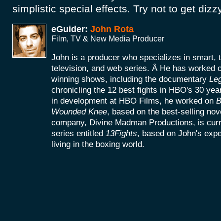
simplistic special effects. Try not to get dizz
eGuider:
John Rota
Film, TV & New Media Producer
John is a producer who specializes in smart, 
television, and web series. Â He has worke
winning shows, including the documentary
Le
chronicling the 12 best fights in HBO's 30 yea
in development at HBO Films, he worked on
B
Wounded Knee
, based on the best-selling no
company, Divine Madman Productions, is curr
series entitled
13Fights
, based on John's exp
living in the boxing world.