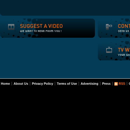
Home
About Us
Privacy Policy
Terms of Use
Advertising
Press
RSS