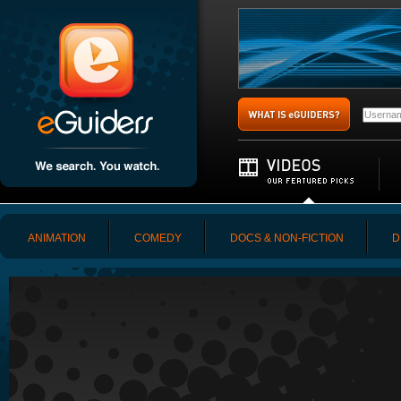
ANIMATION
COMEDY
DOCS & NON-FICTION
D