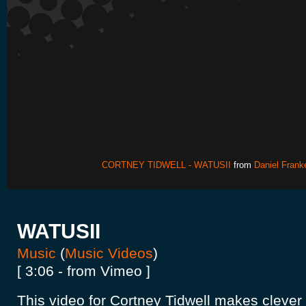
CORTNEY TIDWELL - WATUSII
from
Daniel Frank
WATUSII
Music
(
Music Videos
)
[ 3:06 - from Vimeo ]
This video for Cortney Tidwell makes clever 