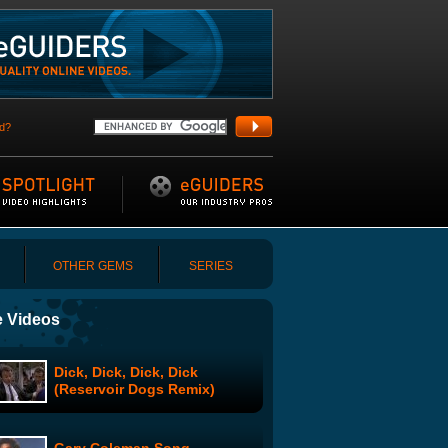
d?
OTHER GEMS
SERIES
 Videos
Dick, Dick, Dick, Dick
(Reservoir Dogs Remix)