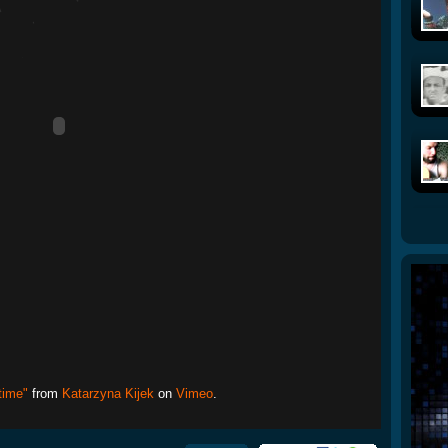
time"
from
Katarzyna Kijek
on
Vimeo
.