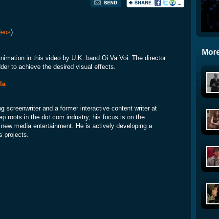
deos
)
More
animation in this video by U.K. band Oi Va Voi. The director
der to achieve the desired visual effects.
la
ng screenwriter and a former interactive content writer at
p roots in the dot com industry, his focus is on the
nd new media entertainment. He is actively developing a
s projects.