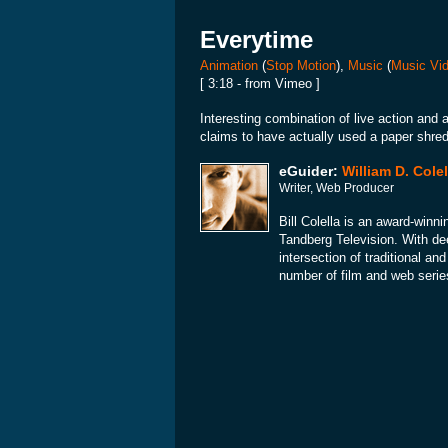
Everytime
Animation
(
Stop Motion
),
Music
(
Music Vi
[ 3:18 - from Vimeo ]
Interesting combination of live action and 
claims to have actually used a paper shred
eGuider:
William D. Colel
Writer, Web Producer
Bill Colella is an award-winni
Tandberg Television. With dee
intersection of traditional a
number of film and web serie