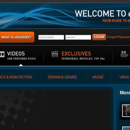
Forgot Passwor
CS & NON-FICTION
DRAMA & GENRE
MUSIC
VIRAL
More