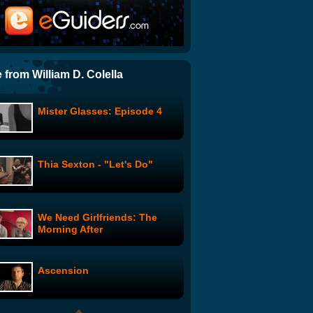
$5 Cover: A New Drummer
ThruYOU: The Mother of All
Funk Chords
 from William D. Colella
Mister Glasses: Episode 4
Leonard Nimoy's Ballad of
Bilbo Baggins
Thia Sexton - "Let's Do"
Laura Pausini feat. James
Blunt - "Primavera
Anticipada"
We Need Girlfriends: The
The Guild - Do You Wanna
Morning After
Date My Avatar
Ascension
I Will Always Love You (Edit)