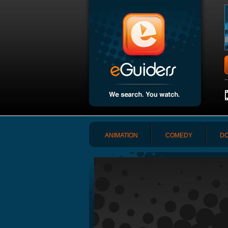
ANIMATION
COMEDY
DO