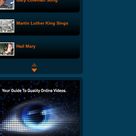
Gary Coleman Song
Martin Luther King Sings
Hail Mary
Dream Job?
Lady Gaga Telephone Parody
The Guacamole Song (with
recipe)