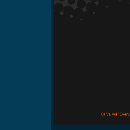
Oi Va Voi "Every