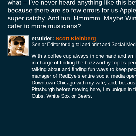
what – I’ve never heard anything like this b
because there are so few errors for us Apple
super catchy. And fun. Hmmmm. Maybe Win
cater to more musicians?
eGuider:
Scott Kleinberg
Senior Editor for digital and print and Social M
With a coffee cup always in one hand and an i
in charge of finding the buzzworthy topics peo
talking about and finding fun ways to keep peop
manager of RedEye’s entire social media operat
Downtown Chicago with my wife, and, because
Pittsburgh before moving here, I’m unique in tha
Cubs, White Sox or Bears.