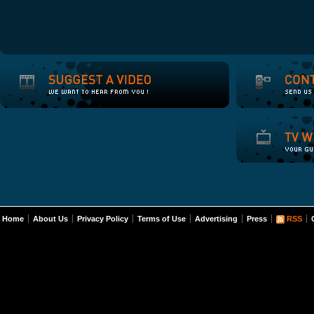
Home
About Us
Privacy Policy
Terms of Use
Advertising
Press
RSS