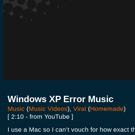
Windows XP Error Music
Music
(
Music Videos
),
Viral
(
Homemade
)
[ 2:10 - from YouTube ]
I use a Mac so I can’t vouch for how exact this