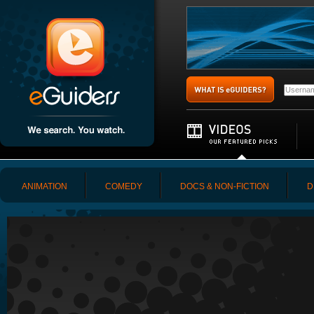
ANIMATION
COMEDY
DOCS & NON-FICTION
D