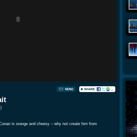
it
s
)
. Conan is orange and cheesy – why not create him from