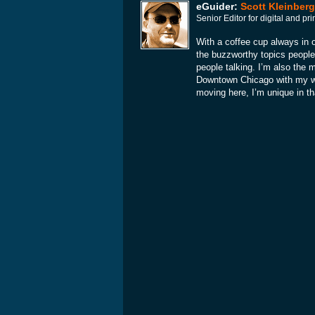
eGuider:
Scott Kleinberg
Senior Editor for digital and p
With a coffee cup always in o
the buzzworthy topics people
people talking. I’m also the 
Downtown Chicago with my wif
moving here, I’m unique in th