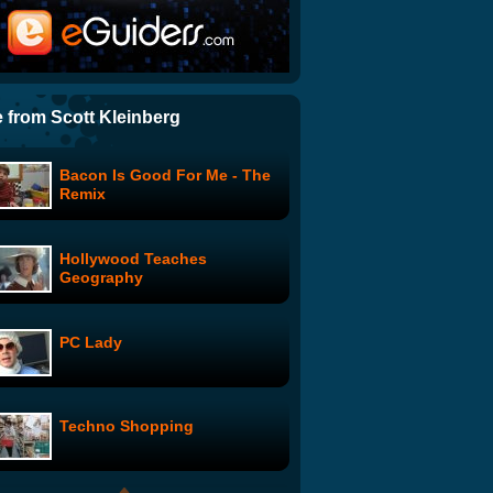
ITN News: Watch the whole
of Sydney's New Year's
fireworks display
Another Cloud Reel...
 from Scott Kleinberg
Bacon Is Good For Me - The
Urban Camouflage
Remix
Hollywood Teaches
Chicago Street Drummers
Geography
PC Lady
Modules
Techno Shopping
Carrie Fisher Roasts George
Lucas