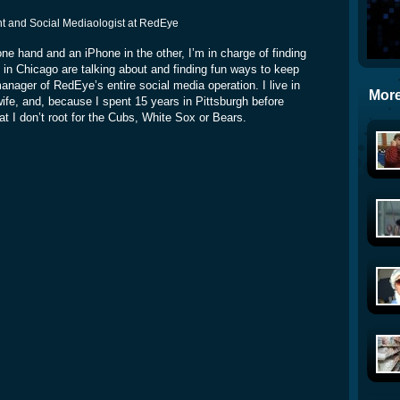
rint and Social Mediaologist at RedEye
ne hand and an iPhone in the other, I’m in charge of finding
 in Chicago are talking about and finding fun ways to keep
manager of RedEye’s entire social media operation. I live in
More
e, and, because I spent 15 years in Pittsburgh before
at I don’t root for the Cubs, White Sox or Bears.