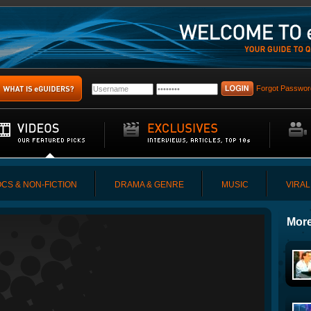
Forgot Passwor
CS & NON-FICTION
DRAMA & GENRE
MUSIC
VIRAL
More