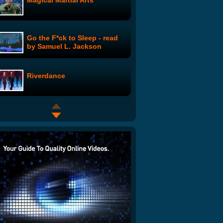
Magical Martial Arts
Go the F*ck to Sleep - read
by Samuel L. Jackson
Riverdance
360ËšHuman and His Item
FDA Approves Depressant
Drug for the Annoyingly
Cheerful
Grandpa Bill's Gobble Song