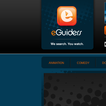
ANIMATION
COMEDY
DO