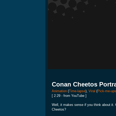
Conan Cheetos Portra
Animation
(
Time-lapse
),
Viral
(
Pick-me-up
[ 2:29 - from YouTube ]
Well, it makes sense if you think about it
Cheetos?