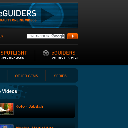
d?
OTHER GEMS
SERIES
 Videos
Koto - Jabdah