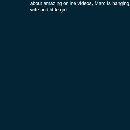
about amazing online videos, Marc is hanging o
wife and little girl.