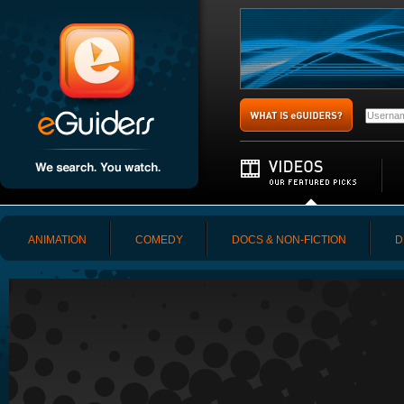
ANIMATION
COMEDY
DOCS & NON-FICTION
D