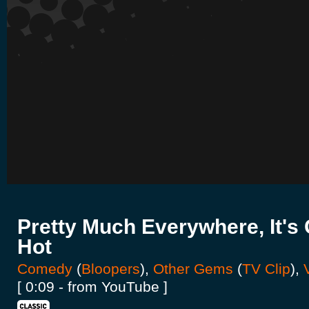
Pretty Much Everywhere, It's
Hot
Comedy
(
Bloopers
),
Other Gems
(
TV Clip
),
[ 0:09 - from YouTube ]