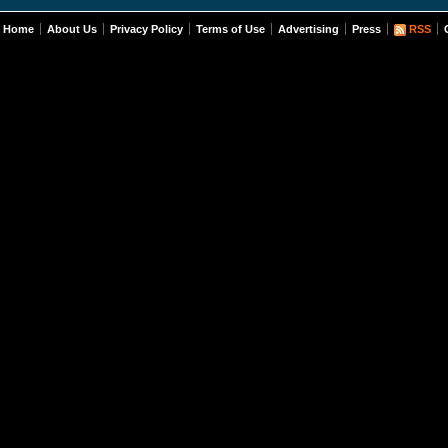
Home
About Us
Privacy Policy
Terms of Use
Advertising
Press
RSS