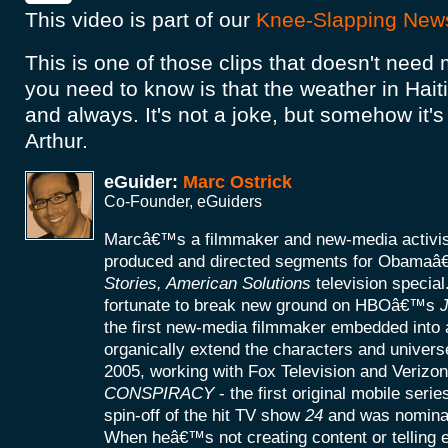
This video is part of our
Knee-Slapping New
This is one of those clips that doesn't need 
you need to know is that the weather in Hait
and always. It's not a joke, but somehow it's 
Arthur.
eGuider:
Marc Ostrick
Co-Founder, eGuiders
Marcâ€™s a filmmaker and new-media activist
produced and directed segments for Obamaâ
Stories, American Solutions
television specia
fortunate to break new ground on HBOâ€™s
J
the first new-media filmmaker embedded into a
organically extend the characters and universe
2005, working with Fox Television and Verizon
CONSPIRACY
- the first original mobile seri
spin-off of the hit TV show
24
and was nomina
When heâ€™s not creating content or telling