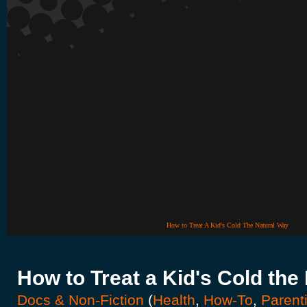
How to Treat A Kid's Cold The Natural Way
How to Treat a Kid's Cold the
Docs & Non-Fiction
(
Health
,
How-To
,
Parent