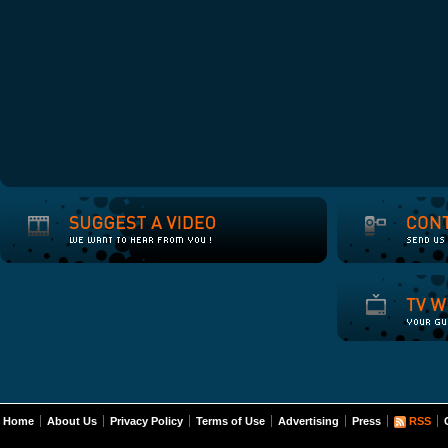
Home
About Us
Privacy Policy
Terms of Use
Advertising
Press
RSS