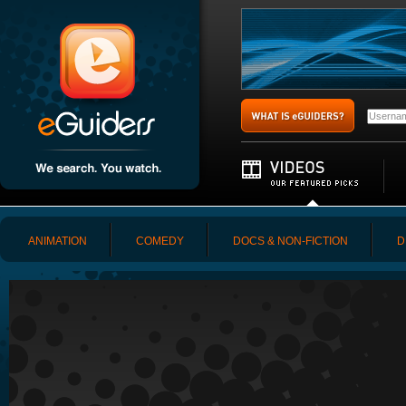
ANIMATION
COMEDY
DOCS & NON-FICTION
D