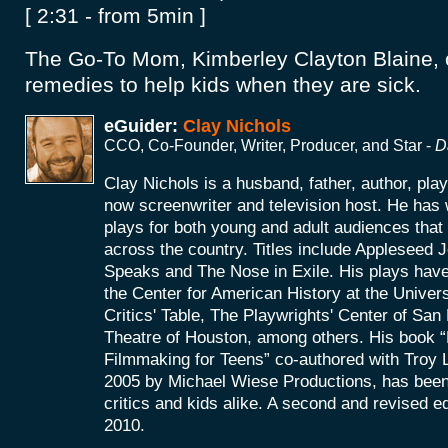
[ 2:31 - from 5min ]
The Go-To Mom, Kimberley Clayton Blaine, o
remedies to help kids when they are sick.
eGuider:
Clay Nichols
CCO, Co-Founder, Writer, Producer, and Star -
D
Clay Nichols is a husband, father, author, pla
now screenwriter and television host. He has 
plays for both young and adult audiences tha
across the country. Titles include Appleseed
Speaks and The Nose in Exile. His plays hav
the Center for American History at the Univers
Critics' Table, The Playwrights' Center of Sa
Theatre of Houston, among others. His book “P
Filmmaking for Teens” co-authored with Troy La
2005 by Michael Wiese Productions, has been
critics and kids alike. A second and revised ed
2010.