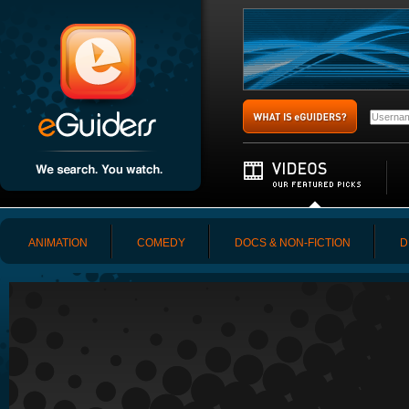
ANIMATION
COMEDY
DOCS & NON-FICTION
D