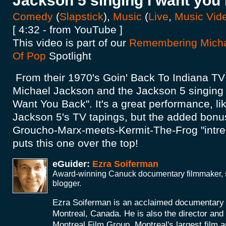
Jackson 5 singing I want you
Comedy
(
Slapstick
),
Music
(
Live
,
Music Vid
[ 4:32 - from YouTube ]
This video is part of our
Remembering Micha
Of Pop
Spotlight
From their 1970's Goin' Back To Indiana TV s
Michael Jackson and the Jackson 5 singing t
Want You Back". It's a great performance, li
Jackson 5's TV tapings, but the added bonus
Groucho-Marx-meets-Kermit-The-Frog "intrepi
puts this one over the top!
eGuider:
Ezra Soiferman
Award-winning Canuck documentary filmmaker, s
blogger.
Ezra Soiferman is an acclaimed documentary
Montreal, Canada. He is also the director and 
Montreal Film Group, Montreal's largest film 