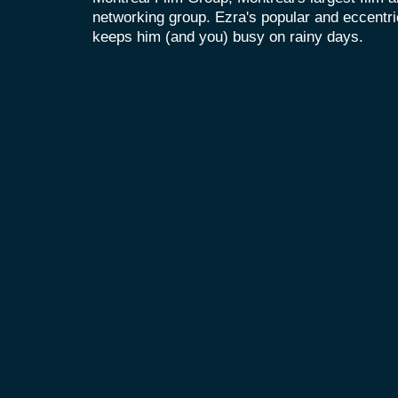
networking group. Ezra's popular and eccent
keeps him (and you) busy on rainy days.