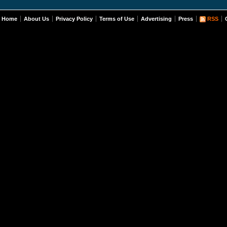
Home
About Us
Privacy Policy
Terms of Use
Advertising
Press
RSS