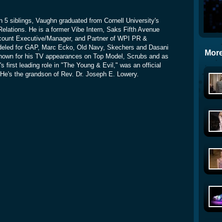
th 5 siblings, Vaughn graduated from Cornell University's
Relations. He is a former Vibe Intern, Saks Fifth Avenue
count Executive/Manager, and Partner of WPI PR &
deled for GAP, Marc Ecko, Old Navy, Skechers and Dasani
More
nown for his TV appearances on Top Model, Scrubs and as
 first leading role in "The Young & Evil," was an official
He's the grandson of Rev. Dr. Joseph E. Lowery.