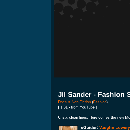
Jil Sander - Fashion
Docs & Non-Fiction
(
Fashion
)
[ 1:31 - from YouTube ]
Crisp, clean lines. Here comes the new 
eGuider:
Vaughn Lowery