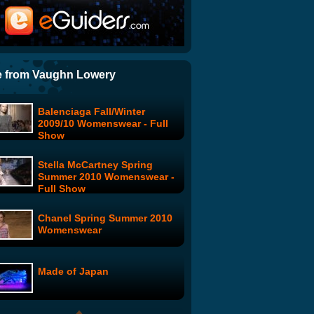
Model Live: Austria Leaves
Home
Model Live: Determined To
Make It
 from Vaughn Lowery
Balenciaga Fall/Winter
Supermodels Strip for
2009/10 Womenswear - Full
Climate Change
Show
Stella McCartney Spring
Fall 2009 New York Fashion
Summer 2010 Womenswear -
Week - Day 6
Full Show
Chanel Spring Summer 2010
Model Live: London Fashion
Womenswear
Week
Made of Japan
Raquel Welch: Space-Girl
Dance