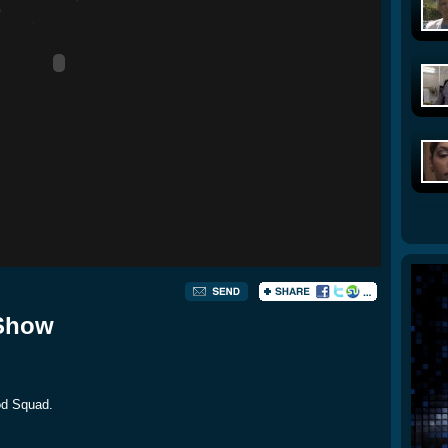
 Show
Mod Squad.