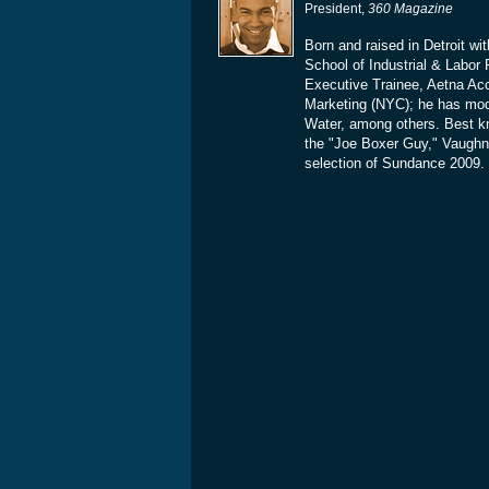
President,
360 Magazine
Born and raised in Detroit wi
School of Industrial & Labor 
Executive Trainee, Aetna Ac
Marketing (NYC); he has mo
Water, among others. Best k
the "Joe Boxer Guy," Vaughn's
selection of Sundance 2009. 