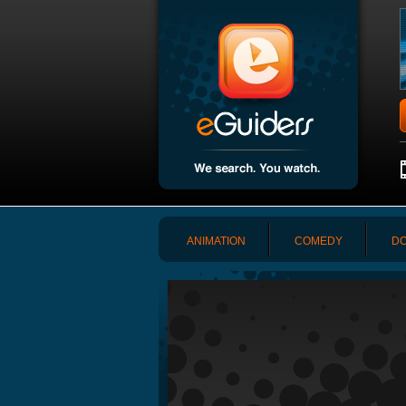
ANIMATION
COMEDY
DO