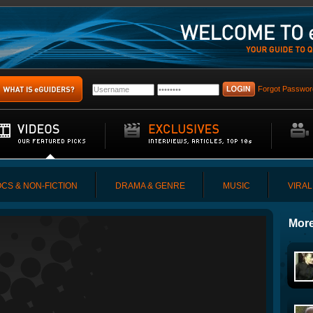
Forgot Passwor
CS & NON-FICTION
DRAMA & GENRE
MUSIC
VIRAL
More