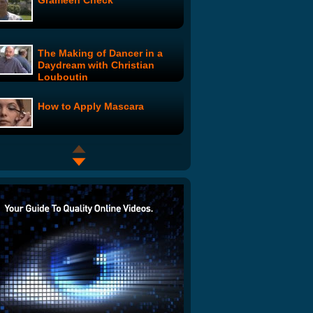
Grameen Check
The Making of Dancer in a
Daydream with Christian
Louboutin
How to Apply Mascara
Model Live: Madeline's Wild
Ride
Model Live: Meet the Models
Model Live: Milan Fashion
Week