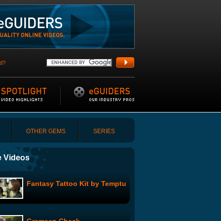
d?
OTHER GEMS
SERIES
 Videos
Fantasy Tattoo Kit by Temptu