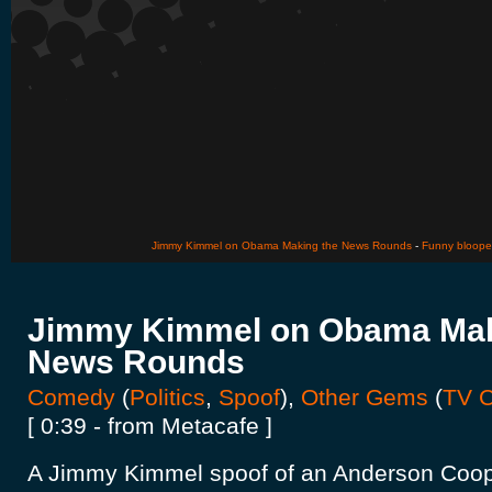
Jimmy Kimmel on Obama Making the News Rounds
-
Funny blooper
Jimmy Kimmel on Obama Mak
News Rounds
Comedy
(
Politics
,
Spoof
),
Other Gems
(
TV C
[ 0:39 - from Metacafe ]
A Jimmy Kimmel spoof of an Anderson Coope