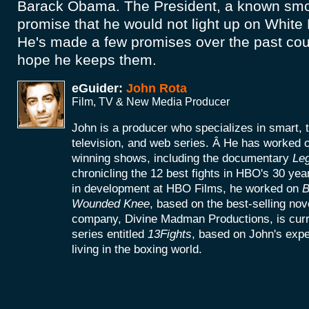
Barack Obama. The President, a known sm
promise that he would not light up on Whit
He's made a few promises over the past coup
hope he keeps them.
eGuider:
John Rota
Film, TV & New Media Producer
John is a producer who specializes in smart, 
television, and web series. Â He has worke
winning shows, including the documentary
Le
chronicling the 12 best fights in HBO's 30 yea
in development at HBO Films, he worked on
B
Wounded Knee
, based on the best-selling no
company, Divine Madman Productions, is curr
series entitled
13Fights
, based on John's exp
living in the boxing world.