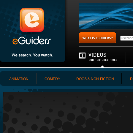
ANIMATION
COMEDY
DOCS & NON-FICTION
D