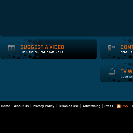
Home
About Us
Privacy Policy
Terms of Use
Advertising
Press
RSS