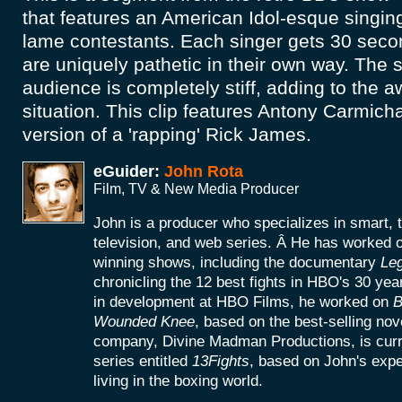
that features an American Idol-esque singi
lame contestants. Each singer gets 30 seco
are uniquely pathetic in their own way. The 
audience is completely stiff, adding to the 
situation. This clip features Antony Carmich
version of a 'rapping' Rick James.
eGuider:
John Rota
Film, TV & New Media Producer
John is a producer who specializes in smart, 
television, and web series. Â He has worke
winning shows, including the documentary
Le
chronicling the 12 best fights in HBO's 30 yea
in development at HBO Films, he worked on
B
Wounded Knee
, based on the best-selling no
company, Divine Madman Productions, is curr
series entitled
13Fights
, based on John's exp
living in the boxing world.