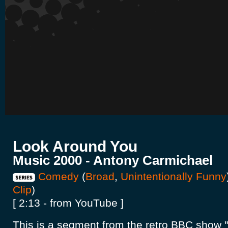
Look Around You
Music 2000 - Antony Carmichael
Comedy
(
Broad
,
Unintentionally Funny
Clip
)
[ 2:13 - from YouTube ]
This is a segment from the retro BBC show 