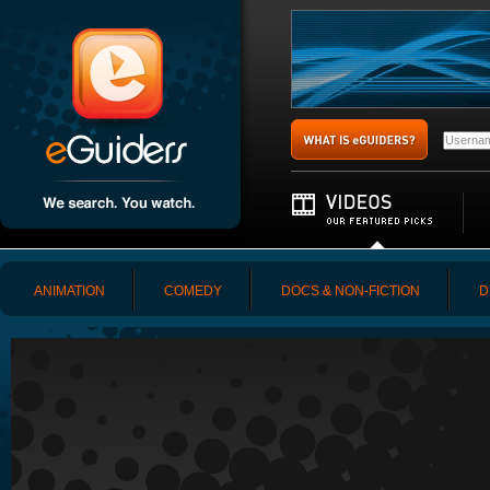
ANIMATION
COMEDY
DOCS & NON-FICTION
D