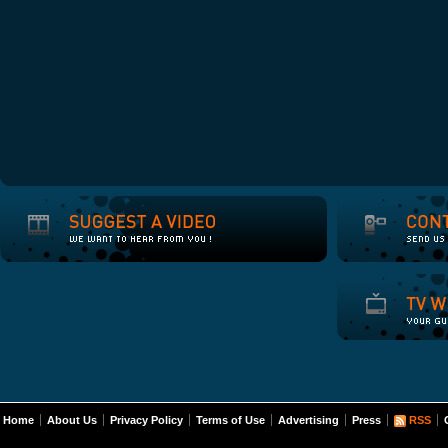
Home
About Us
Privacy Policy
Terms of Use
Advertising
Press
RSS