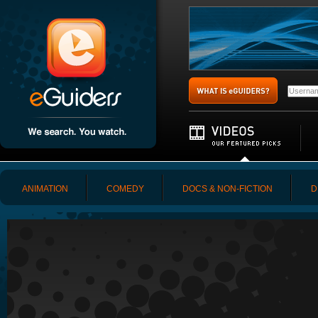
ANIMATION
COMEDY
DOCS & NON-FICTION
D