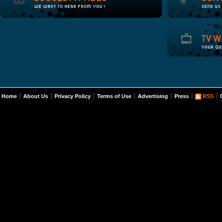
Home
About Us
Privacy Policy
Terms of Use
Advertising
Press
RSS