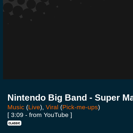
Nintendo Big Band - Super Ma
Music
(
Live
),
Viral
(
Pick-me-ups
)
[ 3:09 - from YouTube ]