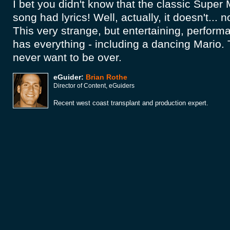
I bet you didn't know that the classic Super
song had lyrics! Well, actually, it doesn't... no
This very strange, but entertaining, perfor
has everything - including a dancing Mario. 
never want to be over.
eGuider:
Brian Rothe
Director of Content, eGuiders
Recent west coast transplant and production expert.