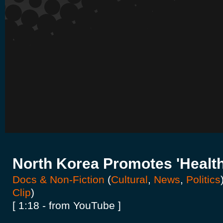
North Korea Promotes 'Health
Docs & Non-Fiction
(
Cultural
,
News
,
Politics
Clip
)
[ 1:18 - from YouTube ]