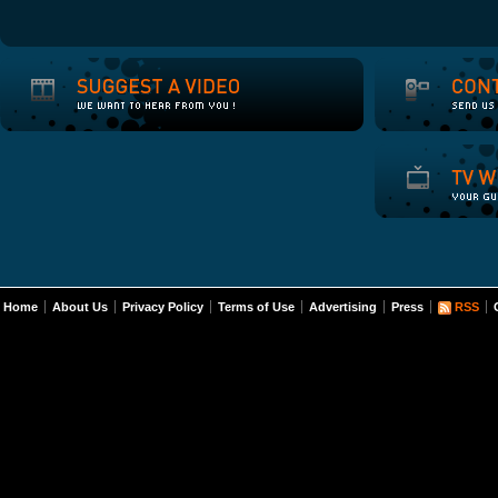
Home
About Us
Privacy Policy
Terms of Use
Advertising
Press
RSS