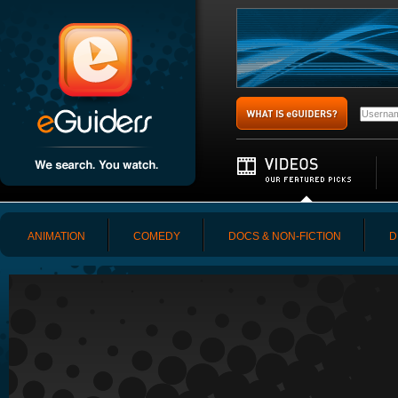
ANIMATION
COMEDY
DOCS & NON-FICTION
D