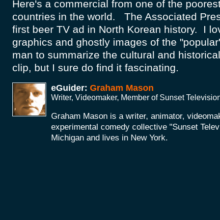
Here's a commercial from one of the poores
countries in the world. The Associated Pres
first beer TV ad in North Korean history. I l
graphics and ghostly images of the "popular"
man to summarize the cultural and historical 
clip, but I sure do find it fascinating.
eGuider:
Graham Mason
Writer, Videomaker, Member of Sunset Televisio
Graham Mason is a writer, animator, videoma
experimental comedy collective "Sunset Telev
Michigan and lives in New York.