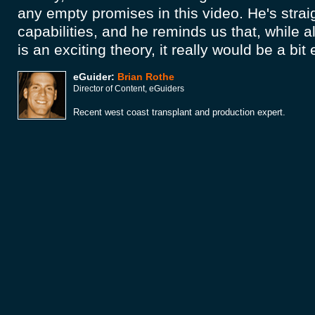
any empty promises in this video. He's strai
capabilities, and he reminds us that, while a
is an exciting theory, it really would be a bit
eGuider:
Brian Rothe
Director of Content, eGuiders
Recent west coast transplant and production expert.