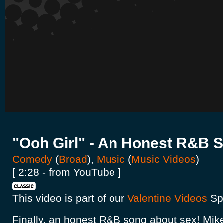
"Ooh Girl" - An Honest R&B 
Comedy
(
Broad
),
Music
(
Music Videos
)
[ 2:28 - from YouTube ]
This video is part of our
Valentine Videos
Spo
Finally, an honest R&B song about sex! Mik