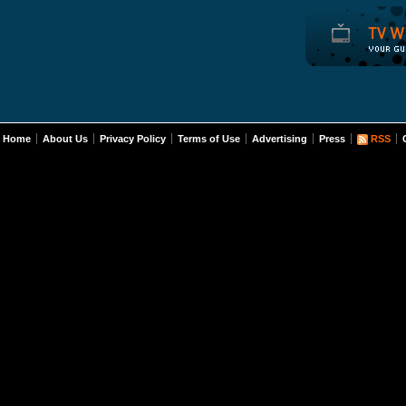
Home
About Us
Privacy Policy
Terms of Use
Advertising
Press
RSS