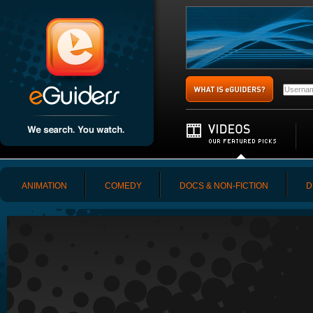
ANIMATION
COMEDY
DOCS & NON-FICTION
D