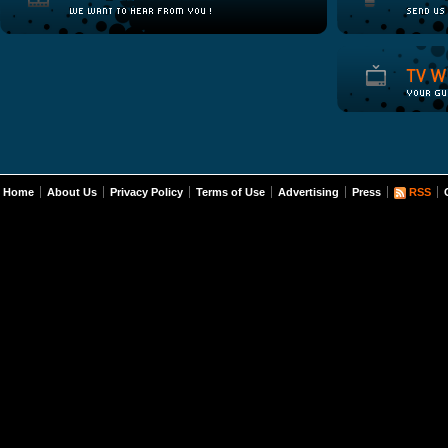
Home
About Us
Privacy Policy
Terms of Use
Advertising
Press
RSS