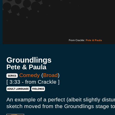
From Crackle:
Pete & Paula
Groundlings
Pete & Paula
Comedy
(
Broad
)
[ 3:33 - from Crackle ]
An example of a perfect (albeit slightly dis
sketch moved from the Groundlings stage to