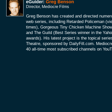
eGuider:
Greg Benson
Director, Mediocre Films
Greg Benson has created and directed numerou
web series, including Retarded Policeman (vi
times), Gorgeous Tiny Chicken Machine Show 
and The Guild (Best Series winner in the Ya
awards). His latest project is the topical ser
Theatre, sponsored by DailyFill.com. Mediocre
40 all-time most subscribed channels on You