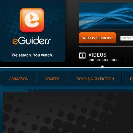
ANIMATION
COMEDY
DOCS & NON-FICTION
D