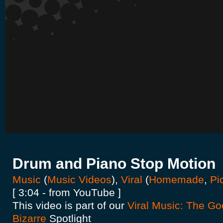
Drum and Piano Stop Motion
Music
(
Music Videos
),
Viral
(
Homemade
,
Pi
[ 3:04 - from YouTube ]
This video is part of our
Viral Music: The Go
Bizarre
Spotlight