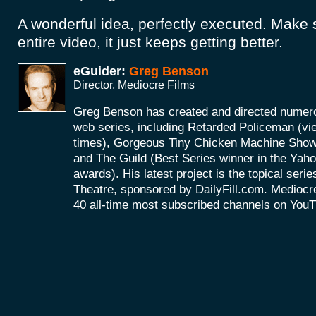
A wonderful idea, perfectly executed. Make 
entire video, it just keeps getting better.
eGuider:
Greg Benson
Director, Mediocre Films
Greg Benson has created and directed numerou
web series, including Retarded Policeman (vi
times), Gorgeous Tiny Chicken Machine Show 
and The Guild (Best Series winner in the Ya
awards). His latest project is the topical ser
Theatre, sponsored by DailyFill.com. Mediocre
40 all-time most subscribed channels on You