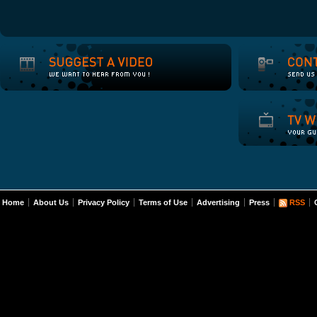
Home
About Us
Privacy Policy
Terms of Use
Advertising
Press
RSS