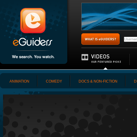
ANIMATION
COMEDY
DOCS & NON-FICTION
D