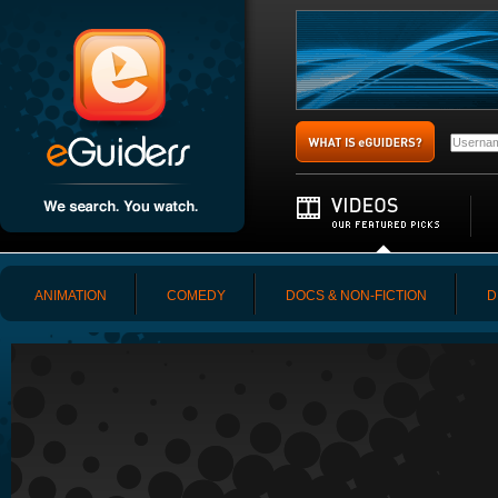
ANIMATION
COMEDY
DOCS & NON-FICTION
D