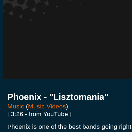
Phoenix - "Lisztomania"
Music
(
Music Videos
)
[ 3:26 - from YouTube ]
Phoenix is one of the best bands going right