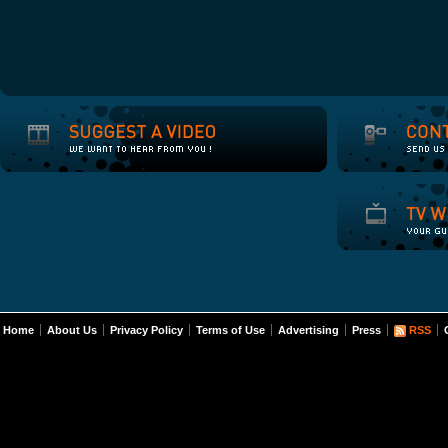
Home
About Us
Privacy Policy
Terms of Use
Advertising
Press
RSS