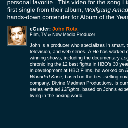
personal favorite. This video for the song L
first single from their album,
Wolfgang Amad
hands-down contender for Album of the Year
eGuider:
John Rota
Film, TV & New Media Producer
John is a producer who specializes in smart, 
television, and web series. Â He has worke
winning shows, including the documentary
Le
chronicling the 12 best fights in HBO's 30 yea
in development at HBO Films, he worked on
B
Wounded Knee
, based on the best-selling no
company, Divine Madman Productions, is curr
series entitled
13Fights
, based on John's exp
living in the boxing world.