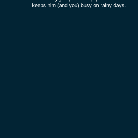
keeps him (and you) busy on rainy days.