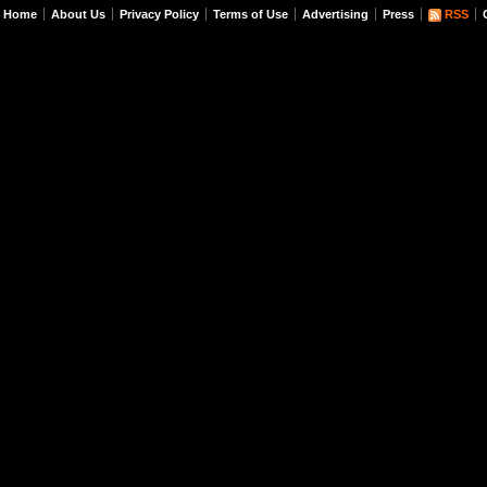
Home
About Us
Privacy Policy
Terms of Use
Advertising
Press
RSS