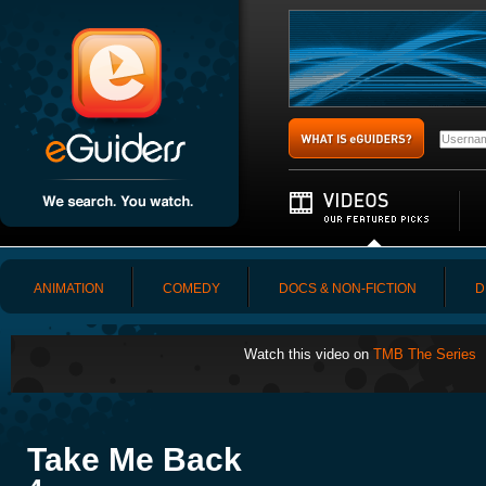
ANIMATION
COMEDY
DOCS & NON-FICTION
D
Watch this video on
TMB The Series
Take Me Back