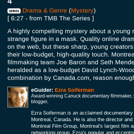
4
Drama & Genre
(
Mystery
)
[ 6:27 - from TMB The Series ]
A highly compelling mystery about a young
strange figure in a mask. Quality online dra
on the web, but these sharp, young creators 
their low-budget, high-quality touch. Montre
filmmaking team Joe Baron and Seth Mend
heralded as a low-budget David Lynch-Wood
combination by Canada.com, reason enough 
eGuider:
Ezra Soiferman
Award-winning Canuck documentary filmmaker, s
blogger.
Ezra Soiferman is an acclaimed documentary
Montreal, Canada. He is also the director and 
Montreal Film Group, Montreal's largest film 
networking group. Ezra's popular and eccent