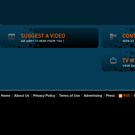
Home
About Us
Privacy Policy
Terms of Use
Advertising
Press
RSS