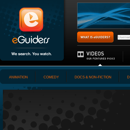
ANIMATION
COMEDY
DOCS & NON-FICTION
D