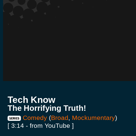
Tech Know
The Horrifying Truth!
Comedy
(
Broad
,
Mockumentary
)
[ 3:14 - from YouTube ]