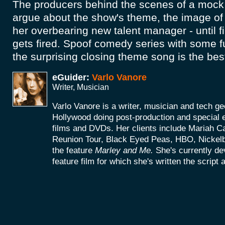
The producers behind the scenes of a moc
argue about the show's theme, the image of 
her overbearing new talent manager - until f
gets fired. Spoof comedy series with some f
the surprising closing theme song is the bes
eGuider:
Varlo Vanore
Writer, Musician
Varlo Vanore is a writer, musician and tech g
Hollywood doing post-production and special e
films and DVDs. Her clients include Mariah C
Reunion Tour, Black Eyed Peas, HBO, Nickel
the feature
Marley and Me.
She's currently d
feature film for which she's written the script