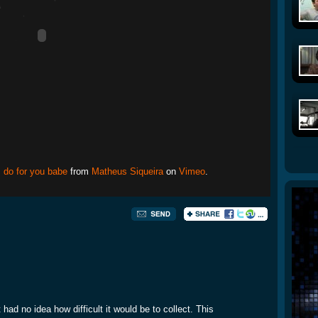
I do for you babe
from
Matheus Siqueira
on
Vimeo
.
 had no idea how difficult it would be to collect. This