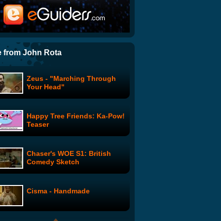
Rex Lee's Peep Show
The Office: Summer
Vacation: Phyllis
 from John Rota
Zeus - "Marching Through
Leaked! NBC CEO Jeff
Your Head"
Zucker's Vociemails for
Conan O'Brien
Happy Tree Friends: Ka-Pow!
Star-Ving: Ep. 11 feat. Coolio
Teaser
and David Faustino
Chaser's WOE S1: British
Clark and Michael: Kings of
Comedy Sketch
Holy 2
Cisma - Handmade
Clark and Michael: The
Lunch