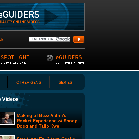
d?
OTHER GEMS
SERIES
 Videos
Making of Buzz Aldrin's
Rocket Experience w/ Snoop
Dogg and Talib Kweli