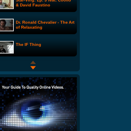
Star-Ving: Ep. 3 feat. Coolio
& David Faustino
Dr. Ronald Chevalier - The Art
of Relaxating
The IF Thing
Tech Know: The Horrifying
Truth!
Surfing with a Great White
Shark
Heckle U - The Chance &
Darrell Story: Episode 4