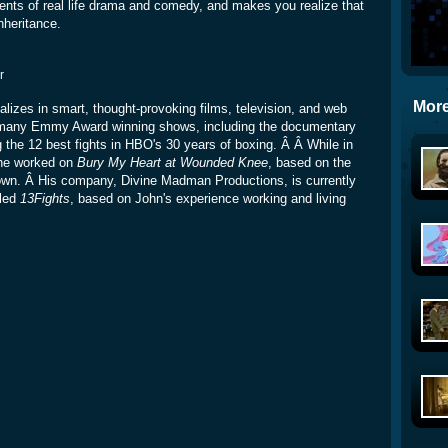
nts of real life drama and comedy, and makes you realize that
inheritance.
r
More
lizes in smart, thought-provoking films, television, and web
 many Emmy Award winning shows, including the documentary
ng the 12 best fights in HBO's 30 years of boxing. Â Â While in
he worked on
Bury My Heart at Wounded Knee
, based on the
own. Â His company, Divine Madman Productions, is currently
tled
13Fights
, based on John's experience working and living