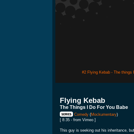
#2 Flying Kebab - The things 
Flying Kebab
The Things I Do For You Babe
Comedy
(
Mockumentary
)
[ 8:35 - from Vimeo ]
This guy is seeking out his inheritance, but