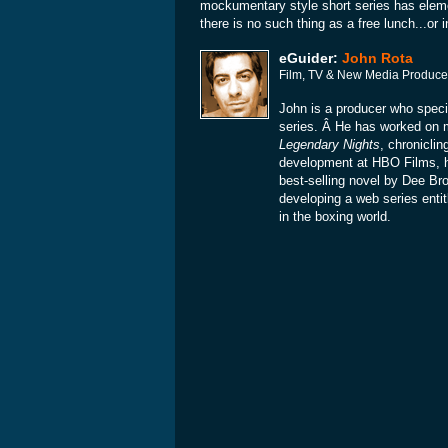
mockumentary style short series has eleme
there is no such thing as a free lunch...or 
eGuider:
John Rota
Film, TV & New Media Produce
John is a producer who specia
series. Â He has worked on
Legendary Nights
, chronicli
development at HBO Films, 
best-selling novel by Dee Br
developing a web series enti
in the boxing world.