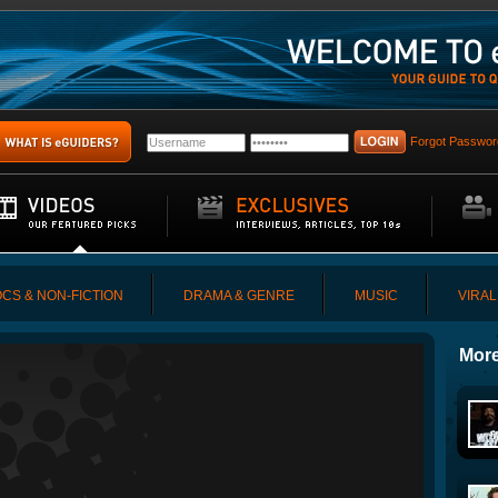
Forgot Passwor
CS & NON-FICTION
DRAMA & GENRE
MUSIC
VIRAL
More