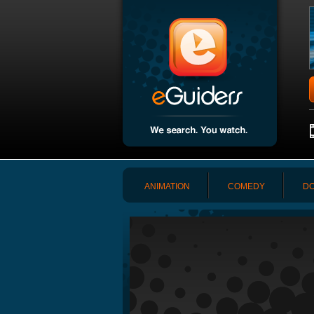
ANIMATION
COMEDY
DO