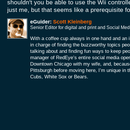
shouldn't you be able to use the Wii controll
just me, but that seems like a prerequisite fo
eGuider:
Scott Kleinberg
Senior Editor for digital and print and Social M
With a coffee cup always in one hand and an i
in charge of finding the buzzworthy topics peo
talking about and finding fun ways to keep peop
manager of RedEye’s entire social media operat
Downtown Chicago with my wife, and, because
Pittsburgh before moving here, I’m unique in tha
Cubs, White Sox or Bears.