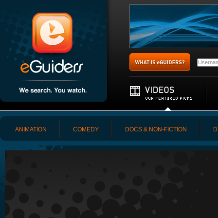
ANIMATION
COMEDY
DOCS & NON-FICTION
D