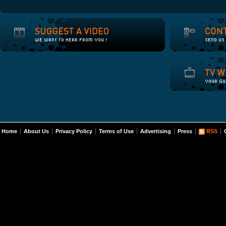
Home
About Us
Privacy Policy
Terms of Use
Advertising
Press
RSS