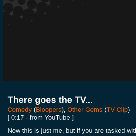
There goes the TV...
Comedy
(
Bloopers
),
Other Gems
(
TV Clip
)
[ 0:17 - from YouTube ]
Now this is just me, but if you are tasked wit