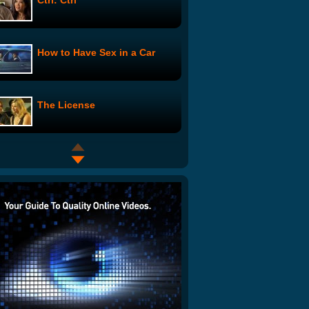
Ctrl: Ctrl
How to Have Sex in a Car
The License
CUPCAKE CANNON
Me and Stephon: Still Talking
Break-Ups
Harvard Says "We Suck"