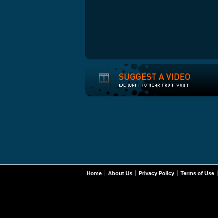
Home
About Us
Privacy Policy
Terms of Use