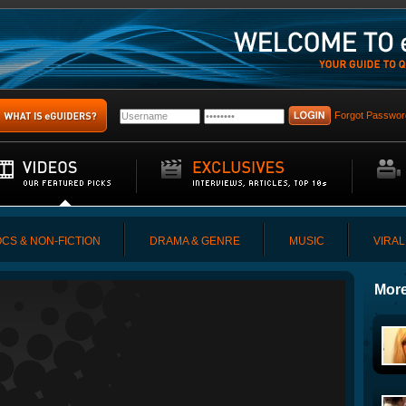
Forgot Passwor
CS & NON-FICTION
DRAMA & GENRE
MUSIC
VIRAL
More