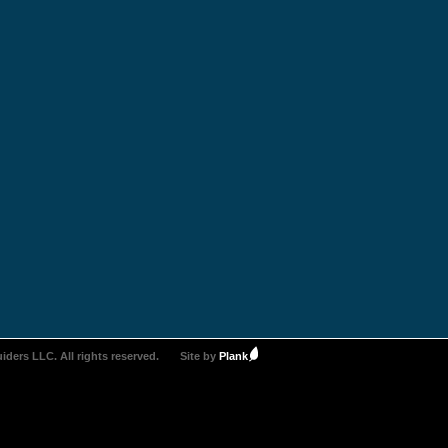
iders LLC. All rights reserved.
Site by
Plank