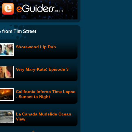
Medical Marijuana Parody -
Legalize It
Americans Observe 9/11 By
Trying Not To Masturbate
 from Tim Street
Shorewood Lip Dub
Childrens' Hospital:
Children's Hospital 7
Very Mary-Kate: Episode 3
PG Porn: High Poon Behind
The Scenes
California Inferno Time Lapse
Mister Glasses: Episode 3
- Sunset to Night
La Canada Mudslide Ocean
The Dog and the Shofar
View