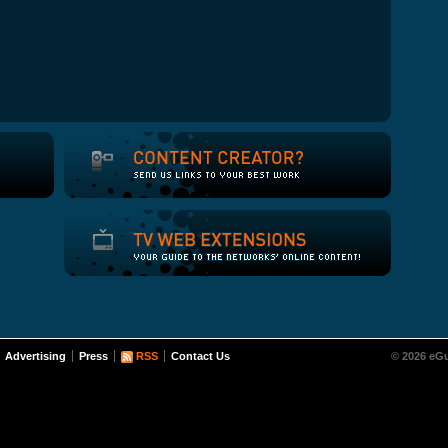
Advertising
Press
RSS
Contact Us
© 2026 eGu