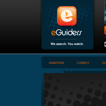
ANIMATION
COMEDY
DO