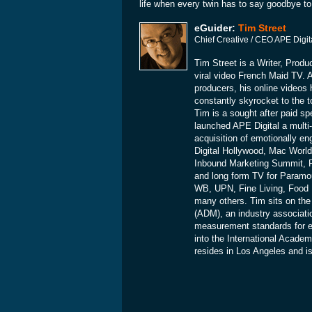
life when every twin has to say goodbye to 
eGuider:
Tim Street
Chief Creative / CEO APE Digit
Tim Street is a Writer, Produ
viral video French Maid TV. A
producers, his online videos 
constantly skyrocket to the to
Tim is a sought after paid sp
launched APE Digital a multi-
acquisition of emotionally e
Digital Hollywood, Mac Wor
Inbound Marketing Summit, 
and long form TV for Param
WB, UPN, Fine Living, Food
many others. Tim sits on the
(ADM), an industry associati
measurement standards for e
into the International Acade
resides in Los Angeles and i