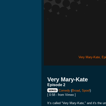
Very Mary-Kate, Ep
Very Mary-Kate
Episode 2
Comedy
(
Broad
,
Spoof
)
[ 0:58 - from Vimeo ]
It’s called “Very Mary-Kate," and it's the 