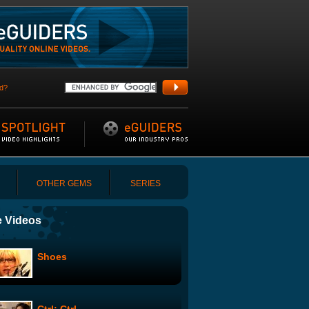
d?
OTHER GEMS
SERIES
 Videos
Shoes