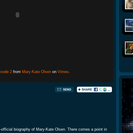
isode 2
from
Mary-Kate Olsen
on
Vimeo
.
un-official biography of Mary-Kate Olsen. There comes a point in