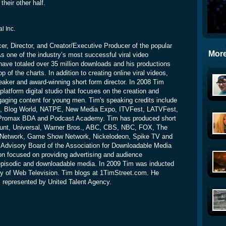
their other half.
al Inc.
cer, Director, and Creator/Executive Producer of the popular
More
s one of the industry’s most successful viral video
have totaled over 35 million downloads and his productions
p of the charts. In addition to creating online viral videos,
eaker and award-winning short form director. In 2008 Tim
platform digital studio that focuses on the creation and
ngaging content for young men. Tim's speaking credits include
ld, Blog World, NATPE, New Media Expo, ITVFest, LATVFest,
Promax BDA and Podcast Academy. Tim has produced short
ount, Universal, Warner Bros., ABC, CBS, NBC, FOX, The
 Network, Game Show Network, Nickelodeon, Spike TV and
 Advisory Board of the Association for Downloadable Media
on focused on providing advertising and audience
pisodic and downloadable media. In 2009 Tim was inducted
my of Web Television. Tim blogs at 1TimStreet.com. He
s represented by United Talent Agency.