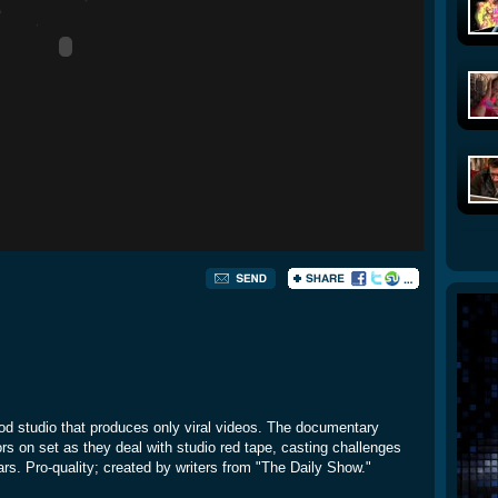
od studio that produces only viral videos. The documentary
tors on set as they deal with studio red tape, casting challenges
rs. Pro-quality; created by writers from "The Daily Show."