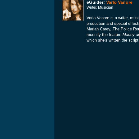
eGuider:
Varlo Vanore
Writer, Musician
Varlo Vanore is a writer, mu
production and special effect
Mariah Carey, The Police Re
recently the feature
Marley a
which she's written the scrip