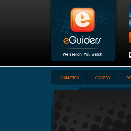
ANIMATION
COMEDY
DO