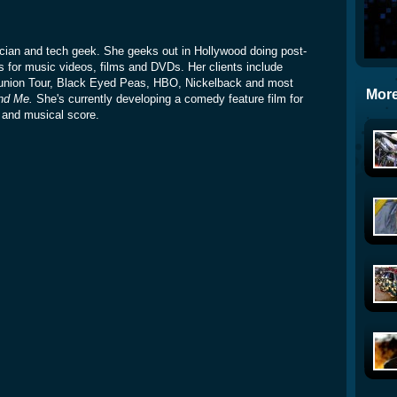
sician and tech geek. She geeks out in Hollywood doing post-
s for music videos, films and DVDs. Her clients include
union Tour, Black Eyed Peas, HBO, Nickelback and most
More
nd Me.
She's currently developing a comedy feature film for
t and musical score.