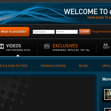
Forgot Passwor
CS & NON-FICTION
DRAMA & GENRE
MUSIC
VIRAL
More