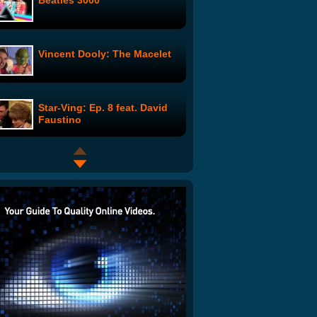
Beatles 3000
Vincent Dooly: The Macelet
Star-Ving: Ep. 8 feat. David
Faustino
Surfing with a Great White
Shark
The Office: Summer
Vacation: Oscar
Old McDonald: The Sex Tape