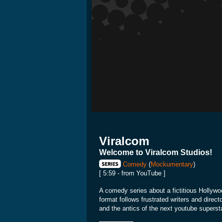
Viralcom
Welcome to Viralcom Studios!
Comedy
(
Mockumentary
)
[ 5:59 - from YouTube ]
A comedy series about a fictitious Hollywo
format follows frustrated writers and direc
and the antics of the next youtube supersta