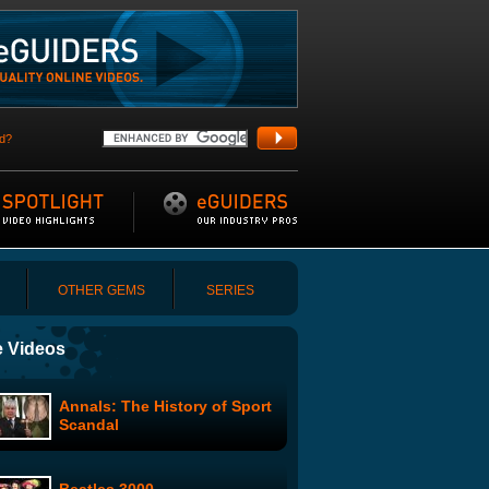
d?
OTHER GEMS
SERIES
 Videos
Annals: The History of Sport
Scandal