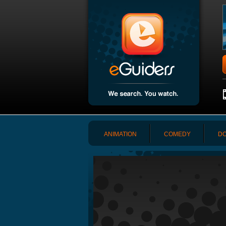
ANIMATION
COMEDY
DO