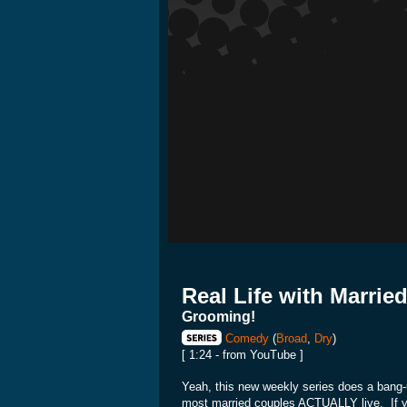
Real Life with Marrie
Grooming!
Comedy
(
Broad
,
Dry
)
[ 1:24 - from YouTube ]
Yeah, this new weekly series does a bang-u
most married couples ACTUALLY live. If you