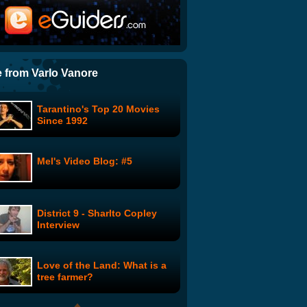
Toolz of the New School: The
Return of STRYPER - Part 1
I'm Fucking Matt Damon by
Sarah Silverman
 from Varlo Vanore
Tarantino's Top 20 Movies
You Suck at Photoshop:
Since 1992
Vanishing Point
Mel's Video Blog: #5
Thank You Maskman - Lenny
Bruce
District 9 - Sharlto Copley
Johnny Carson - Show #3
Interview
Love of the Land: What is a
Trunk Monkey: Throwing
tree farmer?
Eggs