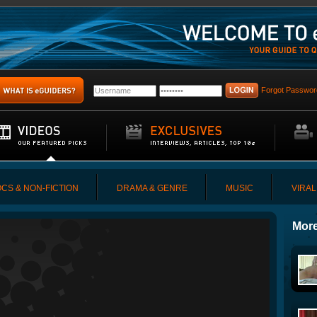
Forgot Passwor
CS & NON-FICTION
DRAMA & GENRE
MUSIC
VIRAL
More