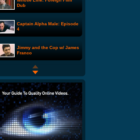
Whose Line: Foreign Film
Dub
Captain Alpha Male: Episode
4
Jimmy and the Cop w/ James
Franco
Mel's Video Blog: #4
Bing Launch Advert in the
UK
Decisions, Decisions: Chuck
Norris or Pink Dildo?