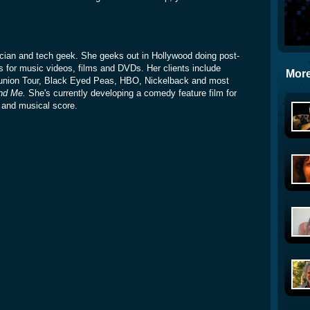
sician and tech geek. She geeks out in Hollywood doing post-
s for music videos, films and DVDs. Her clients include
More
union Tour, Black Eyed Peas, HBO, Nickelback and most
nd Me.
She's currently developing a comedy feature film for
t and musical score.