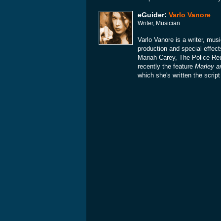
eGuider:
Varlo Vanore
Writer, Musician
Varlo Vanore is a writer, mu
production and special effect
Mariah Carey, The Police Re
recently the feature
Marley a
which she's written the scrip