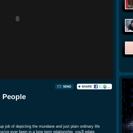
d People
p job of depicting the mundane and just plain ordinary life
've ever been in a long term relationship, you'll relate.