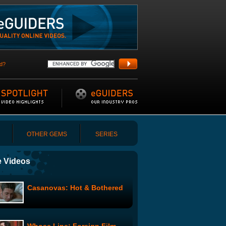
d?
OTHER GEMS
SERIES
 Videos
Casanovas: Hot & Bothered