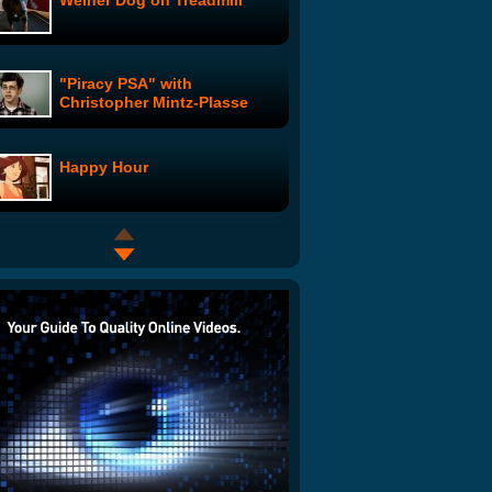
Weiner Dog on Treadmill
"Piracy PSA" with
Christopher Mintz-Plasse
Happy Hour
Couch Cases: Good Grief
Nick The PA: Nick's Magazine
Spread
Late Show - George Bush
Top Ten