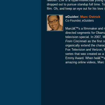
Nielsen. Erik is a hyper-intellectual young
dropped out to pursue standup full time. To
film. Oh, and keep an eye out for his love 
eGuider:
Marc Ostrick
Co-Founder, eGuiders
Marcâ€™s a filmmaker and ne
directed segments for Obam
television special. In 2007
From Cincinnati
as the first 
organically extend the charac
Fox Television and Verizon, 
series that was created as a 
Emmy Award. When heâ€™s not
amazing online videos, Marc is