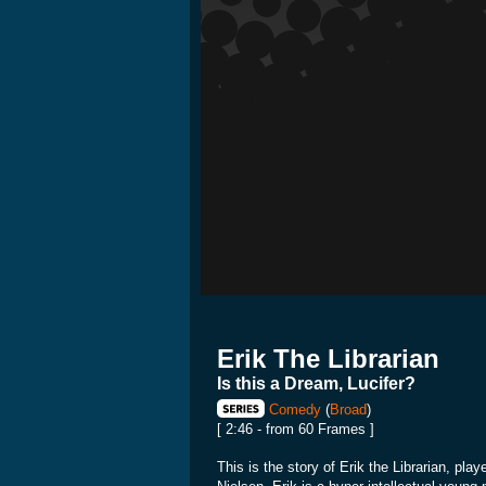
Erik The Librarian
Is this a Dream, Lucifer?
Comedy
(
Broad
)
[ 2:46 - from 60 Frames ]
This is the story of Erik the Librarian, pla