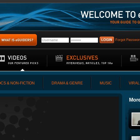
Forgot Passwor
CS & NON-FICTION
DRAMA & GENRE
MUSIC
VIRAL
More