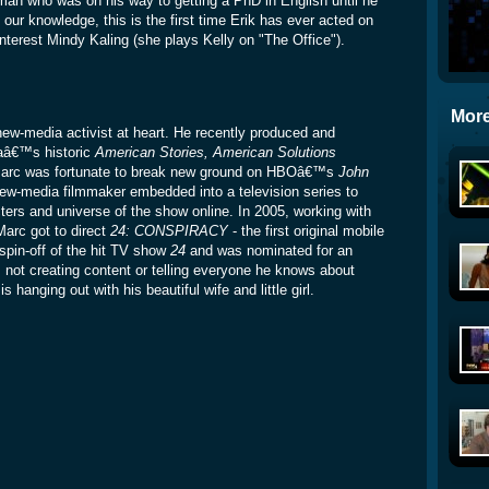
 man who was on his way to getting a PhD in English until he
 our knowledge, this is the first time Erik has ever acted on
interest Mindy Kaling (she plays Kelly on "The Office").
More
w-media activist at heart. He recently produced and
aâ€™s historic
American Stories, American Solutions
, Marc was fortunate to break new ground on HBOâ€™s
John
new-media filmmaker embedded into a television series to
ters and universe of the show online. In 2005, working with
Marc got to direct
24: CONSPIRACY
- the first original mobile
spin-off of the hit TV show
24
and was nominated for an
 creating content or telling everyone he knows about
 hanging out with his beautiful wife and little girl.