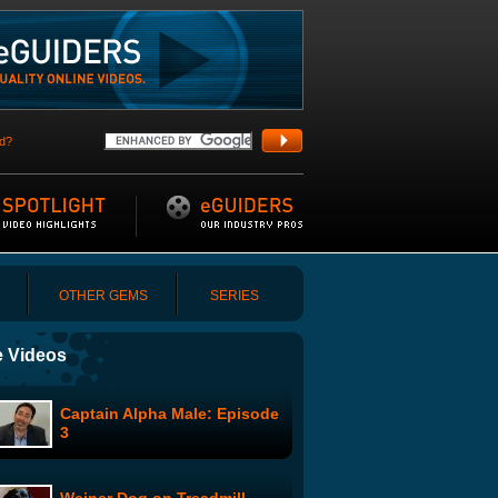
d?
OTHER GEMS
SERIES
 Videos
Captain Alpha Male: Episode
3