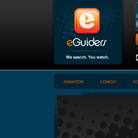
ANIMATION
COMEDY
DO