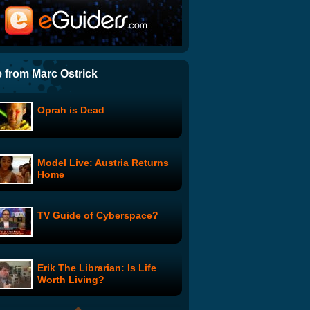
The Line: The Spoiler
Smart Girls at the Party:
Sisters - Lea and Sarafina
 from Marc Ostrick
Oprah is Dead
How To Get The IT
Department To Do Their
Actual Job
Model Live: Austria Returns
BP Spills Coffee
Home
TV Guide of Cyberspace?
Be A Celebutante: DUI? I do!
Erik The Librarian: Is Life
Baby
Worth Living?