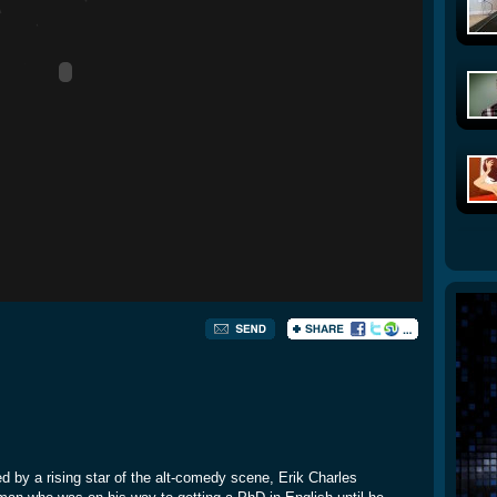
yed by a rising star of the alt-comedy scene, Erik Charles