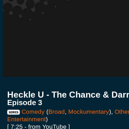
Heckle U - The Chance & Darr
Episode 3
Comedy
(
Broad
,
Mockumentary
),
Othe
Entertainment
)
[ 7:25 - from YouTube ]