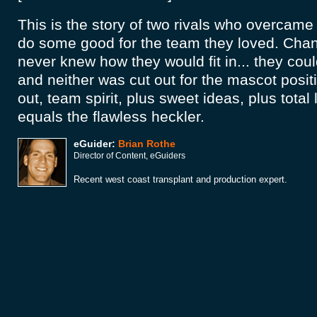
This is the story of two rivals who overcame 
do some good for the team they loved. Chan
never knew how they would fit in... they cou
and neither was cut out for the mascot positio
out, team spirit, plus sweet ideas, plus total
equals the flawless heckler.
eGuider:
Brian Rothe
Director of Content, eGuiders
Recent west coast transplant and production expert.