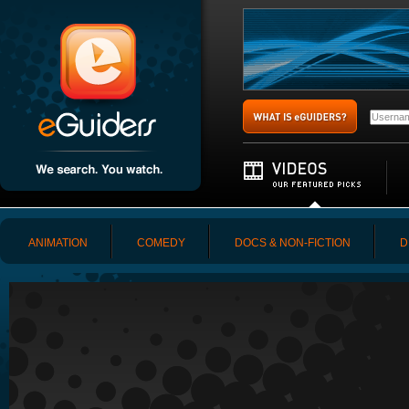
ANIMATION
COMEDY
DOCS & NON-FICTION
D