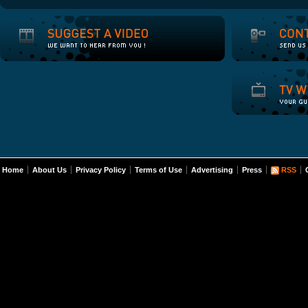
Home
About Us
Privacy Policy
Terms of Use
Advertising
Press
RSS