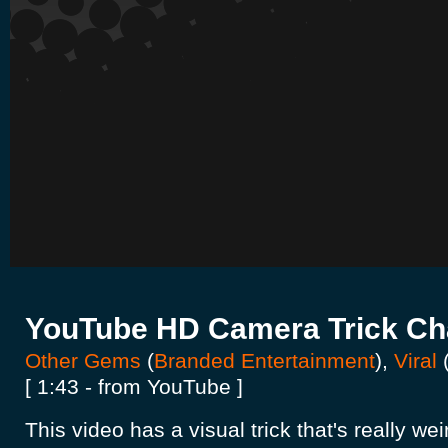
YouTube HD Camera Trick Ch
Other Gems
(
Branded Entertainment
),
Viral
[ 1:43 - from YouTube ]
This video has a visual trick that's really w