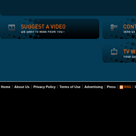
Home
About Us
Privacy Policy
Terms of Use
Advertising
Press
RSS