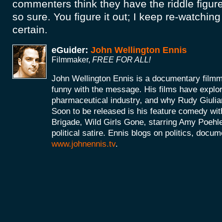
commenters think they have the riddle figure
so sure. You figure it out; I keep re-watching 
certain.
eGuider:
John Wellington Ennis
Filmmaker,
FREE FOR ALL!
John Wellington Ennis is a documentary filmm
funny with the message. His films have explor
pharmaceutical industry, and why Rudy Giulia
Soon to be released is his feature comedy wit
Brigade, Wild Girls Gone, starring Amy Poehle
political satire. Ennis blogs on politics, doc
www.johnennis.tv
.