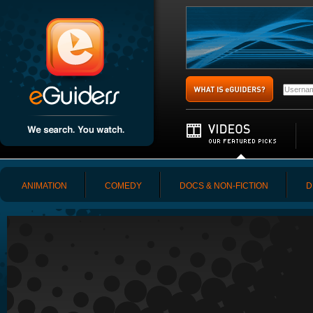
ANIMATION
COMEDY
DOCS & NON-FICTION
D