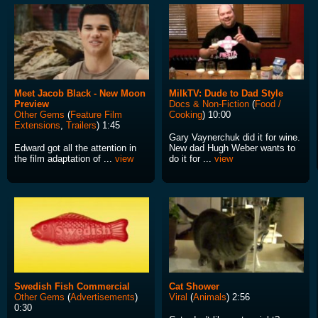
Meet Jacob Black - New Moon
MilkTV: Dude to Dad Style
Preview
Docs & Non-Fiction
(
Food /
Other Gems
(
Feature Film
Cooking
) 10:00
Extensions
,
Trailers
) 1:45
Gary Vaynerchuk did it for wine.
Edward got all the attention in
New dad Hugh Weber wants to
the film adaptation of ...
view
do it for ...
view
Swedish Fish Commercial
Cat Shower
Other Gems
(
Advertisements
)
Viral
(
Animals
) 2:56
0:30