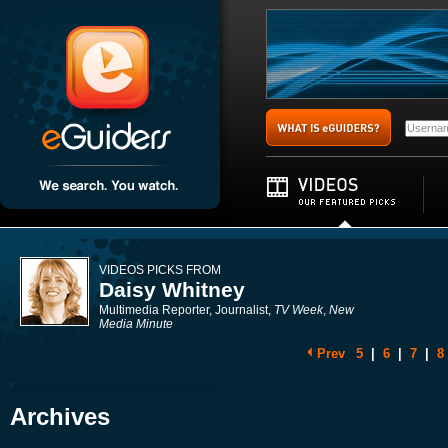
VIDEOS PICKS FROM
Daisy Whitney
Multimedia Reporter, Journalist,
TV Week
,
New
Media Minute
Prev
5
|
6
|
7
|
8
Archives