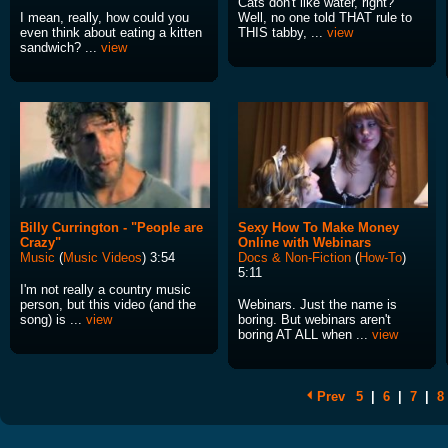
Cats don't like water, right?
I mean, really, how could you
Well, no one told THAT rule to
even think about eating a kitten
THIS tabby, ...
view
sandwich? ...
view
Billy Currington - "People are
Sexy How To Make Money
Crazy"
Online with Webinars
Music
(
Music Videos
) 3:54
Docs & Non-Fiction
(
How-To
)
5:11
I'm not really a country music
person, but this video (and the
Webinars. Just the name is
song) is ...
view
boring. But webinars aren't
boring AT ALL when ...
view
Prev
5
|
6
|
7
|
8