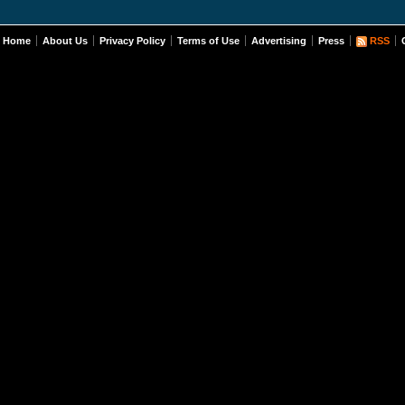
Home
About Us
Privacy Policy
Terms of Use
Advertising
Press
RSS