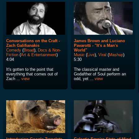
Conversations on the Craft -
James Brown and Luciano
Zach Galifianakis
Pavarotti - "It's a Man's
Comedy
(
Broad
),
Docs & Non-
World"
Fiction
(
Art & Entertainment
)
Music
(
Live
),
Viral
(
Mashup
)
4:04
5:30
It's gotten to the point that
The classical master and
everything that comes out of
Godafther of Soul perform an
Zach ...
view
odd, yet ...
view