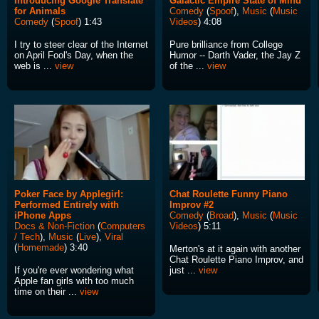
Introducing Google Translate
Galactic Empire State of Mind
for Animals
Comedy
(
Spoof
),
Music
(
Music
Comedy
(
Spoof
) 1:43
Videos
) 4:08
I try to steer clear of the Internet
Pure brilliance from College
on April Fool's Day, when the
Humor -- Darth Vader, the Jay Z
web is ...
view
of the ...
view
Poker Face by Applegirl:
Chat Roulette Funny Piano
Performed Entirely with
Improv #2
iPhone Apps
Comedy
(
Broad
),
Music
(
Music
Docs & Non-Fiction
(
Computers
Videos
) 5:11
/ Tech
),
Music
(
Live
),
Viral
(
Homemade
) 3:40
Merton's at it again with another
Chat Roulette Piano Improv, and
If you're ever wondering what
just ...
view
Apple fan girls with too much
time on their ...
view