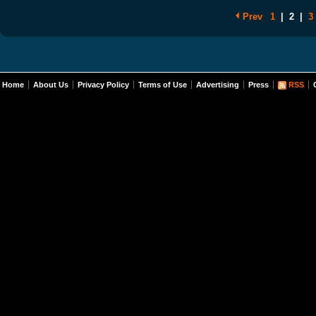
Prev
1
|
2
|
3
Home
About Us
Privacy Policy
Terms of Use
Advertising
Press
RSS