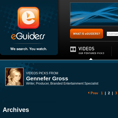
VIDEOS PICKS FROM
Gennefer Gross
Writer, Producer, Branded Entertainment Specialist
Prev
1
|
2
|
3
Archives