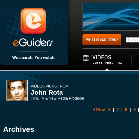
VIDEOS PICKS FROM
John Rota
Film, TV & New Media Producer
Prev
6
|
7
|
8
|
9
Archives