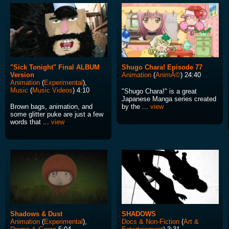
"Sick Tonight" Final ALBUM
Shugo Chara! Episode 77
Version
Animation
(
AnimÃ©
) 24:40
Animation
(
Experimental
),
Music
(
Music Videos
) 4:10
"Shugo Chara!" is a great
Japanese Manga series created
Brown bags, animation, and
by the ...
view
some glitter puke are just a few
words that ...
view
Shadows & Dust
SHADOWS
Animation
(
Experimental
),
Docs & Non-Fiction
(
Art &