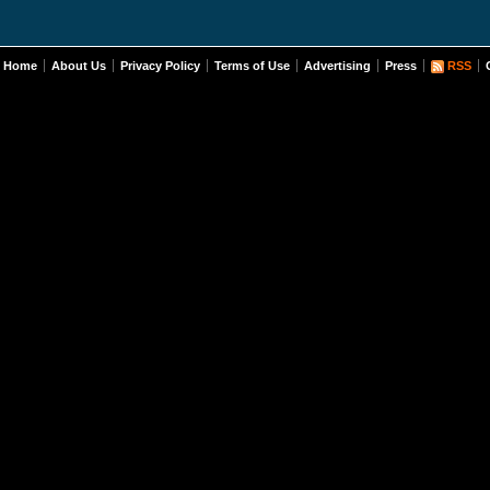
Home
About Us
Privacy Policy
Terms of Use
Advertising
Press
RSS