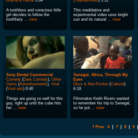
Drama & Genre
5:04
Entertainment
) 3:31
A toothless and voracious little
This medidative and
girl decides to follow the
experimental video uses bright
toothfairy ...
view
sun and its natural ...
view
Sexy Dental Commercial
Senegal, Africa, Through My
Comedy
(
Dark Comedy
),
Other
Eyes
Gems
(
Advertisements
),
Viral
Docs & Non-Fiction
(
Cultural
)
(
Viral ads
) 0:40
6:19
Things are going so well for this
Filmmaker Keith Rivers wanted
guy, right up until the cube hits
to remember his trip to Senegal,
her ...
view
so he put ...
view
Prev
6
|
7
|
8
|
9