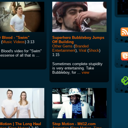
r Blood - "Swim"
Superhero Bubbleboy Jumps
(
Music Videos
) 3:13
Off Building
Other Gems
(
Branded
Entertainment
),
Viral
(
Shock
)
r Blood's video for "Swim"
1:15
 essense of all that is ...
Sometimes complete stupidity
is very entertaining. Take
Bubbleboy, for ...
view
Motion | The Long Haul
Stop Motion - Mtl12.com