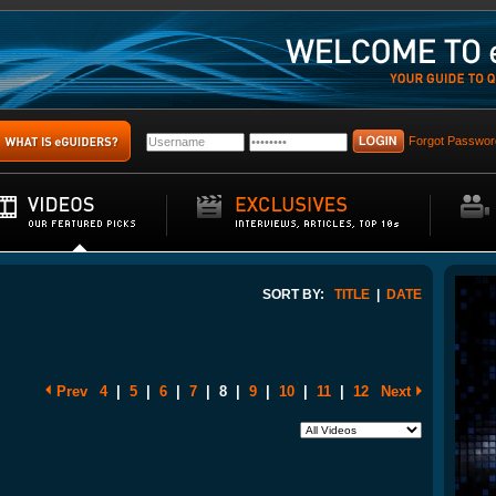
Forgot Passwor
SORT BY:
TITLE
|
DATE
Prev
4
|
5
|
6
|
7
|
8
|
9
|
10
|
11
|
12
Next