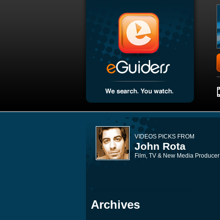
VIDEOS PICKS FROM
John Rota
Film, TV & New Media Producer
Archives