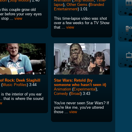
tion
(
Stop Motion
) 2:40
Animation
(
Stop Motion
,
Time-
lapse
),
Other Gems
(
Branded
Entertainment
) 1:01
 this couple grow old
her before your very eyes
s stop ...
view
This time-lapse video was shot
over a few weeks for a TV Show
that ...
view
 of Rock: Deek Slaghill
Star Wars: Retold (by
(
Music Profiles
) 3:44
someone who hasn't seen it)
Animation
(
Experimental
),
Comedy
(
Broad
) 3:43
is the interior of you ear
.. that is where the sound
ew
You've never seen Star Wars? If
you're like me, you've uttered
those ...
view