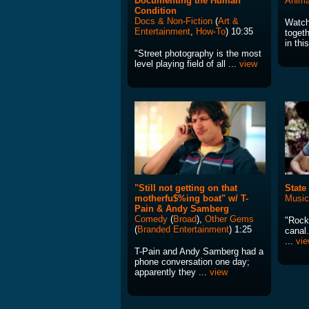
Documenting the Human
Anima
Condition
Docs & Non-Fiction
(
Art &
Watch
Entertainment
,
How-To
) 10:35
toget
in thi
"Street photography is the most
level playing field of all ...
view
"Still not getting on that
State
motherfu$%ing boat" w/ T-
Music
Pain & Andy Samberg
Comedy
(
Broad
),
Other Gems
"Rock 
(
Branded Entertainment
) 1:25
canal.
...
vi
T-Pain and Andy Samberg had a
phone conversation one day;
apparently they ...
view