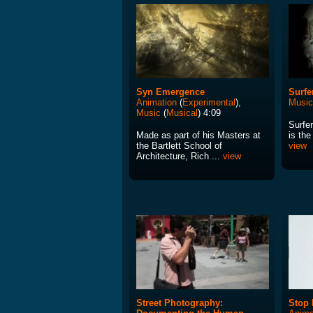
Syn Emergence
Surfe
Animation
(
Experimental
),
Music
Music
(
Musical
) 4:09
Surfe
Made as part of his Masters at
is the
the Bartlett School of
view
Architecture, Rich ...
view
Street Photography:
Stop 