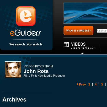
VIDEOS PICKS FROM
John Rota
Film, TV & New Media Producer
Prev
3
|
4
|
5
|
Archives