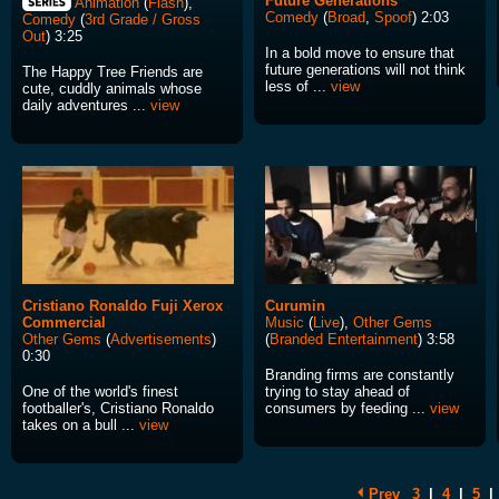
Future Generations
Animation
(
Flash
),
Comedy
(
Broad
,
Spoof
) 2:03
Comedy
(
3rd Grade / Gross
Out
) 3:25
In a bold move to ensure that
future generations will not think
The Happy Tree Friends are
less of ...
view
cute, cuddly animals whose
daily adventures ...
view
Cristiano Ronaldo Fuji Xerox
Curumin
Commercial
Music
(
Live
),
Other Gems
Other Gems
(
Advertisements
)
(
Branded Entertainment
) 3:58
0:30
Branding firms are constantly
One of the world's finest
trying to stay ahead of
footballer's, Cristiano Ronaldo
consumers by feeding ...
view
takes on a bull ...
view
Prev
3
|
4
|
5
|