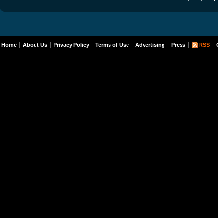
Home
About Us
Privacy Policy
Terms of Use
Advertising
Press
RSS