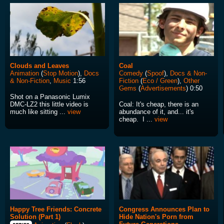
Clouds and Leaves
Coal
Animation
(
Stop Motion
),
Docs
Comedy
(
Spoof
),
Docs & Non-
& Non-Fiction
,
Music
1:56
Fiction
(
Eco / Green
),
Other
Gems
(
Advertisements
) 0:50
Shot on a Panasonic Lumix
DMC-LZ2 this little video is
Coal: It's cheap, there is an
much like sitting ...
view
abundance of it, and... it's
cheap. I ...
view
Happy Tree Friends: Concrete
Congress Announces Plan to
Solution (Part 1)
Hide Nation's Porn from