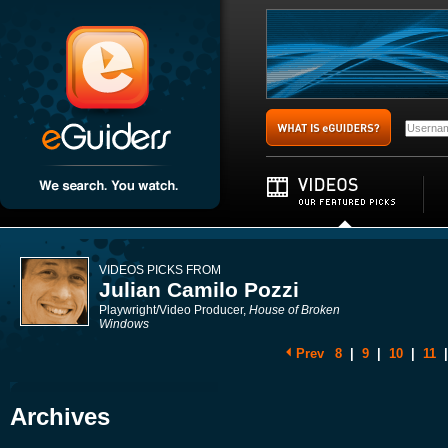
VIDEOS PICKS FROM
Julian Camilo Pozzi
Playwright/Video Producer,
House of Broken
Windows
Prev
8
|
9
|
10
|
11
|
Archives