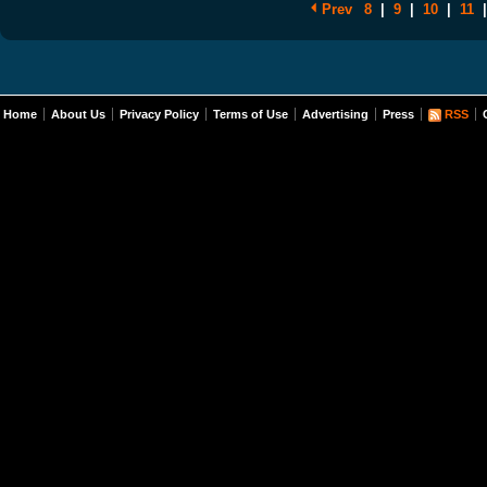
Prev
8
|
9
|
10
|
11
|
Home
About Us
Privacy Policy
Terms of Use
Advertising
Press
RSS