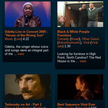
Odetta Live in Concert 2005 -
Black & White People
"House of the Rising Sun"
Furniture
Music
(
Live
) 4:22
Comedy
(
Broad
),
Other Gems
(
Advertisements
),
Viral
(
Viral
ads
) 1:30
Odetta, the singer whose voice
and songs were an integral part
of the ...
view
Looking for furniture in High
Point, North Carolina? The Red
House is the ...
view
Tarkovsky on Art - Part 1
Best Sequence Shot Ever