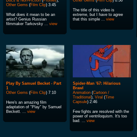
Docs & Non-Fiction
(
Profiles
),
Other Gems
(
Film Clip
) 0:56
Other Gems
(
Film Clip
) 3:45
The title of this video is
What does it mean to be an
extreme, but I have to agree
artist? Genius Russian
that this simple ...
view
filmmaker Tarkovsky ...
view
Play By Samuel Becket - Part
Spider-Man '67: Hilarious
1
Brawl
Other Gems
(
Film Clip
) 7:10
Animation
(
Cartoon /
Traditional
),
Viral
(
Time
Capsule
) 2:46
Here's an amazing film
adaptation of "Play" by Samuel
Beckett. ...
view
Few fights are resolved with the
power of ventriloquism. It's too
bad. ...
view