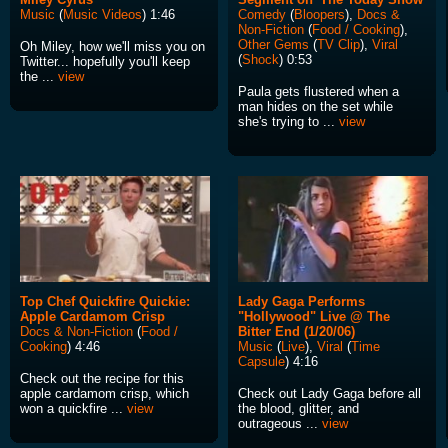
Music
(
Music Videos
) 1:46
Comedy
(
Bloopers
),
Docs &
Non-Fiction
(
Food / Cooking
),
Other Gems
(
TV Clip
),
Viral
Oh Miley, how we'll miss you on
(
Shock
) 0:53
Twitter... hopefully you'll keep
the ...
view
Paula gets flustered when a
man hides on the set while
she's trying to ...
view
Top Chef Quickfire Quickie:
Lady Gaga Performs
Apple Cardamom Crisp
"Hollywood" Live @ The
Docs & Non-Fiction
(
Food /
Bitter End (1/20/06)
Cooking
) 4:46
Music
(
Live
),
Viral
(
Time
Capsule
) 4:16
Check out the recipe for this
apple cardamom crisp, which
Check out Lady Gaga before all
won a quickfire ...
view
the blood, glitter, and
outrageous ...
view