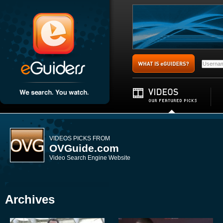
VIDEOS PICKS FROM
OVGuide.com
Video Search Engine Website
Archives