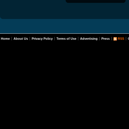
Home
About Us
Privacy Policy
Terms of Use
Advertising
Press
RSS