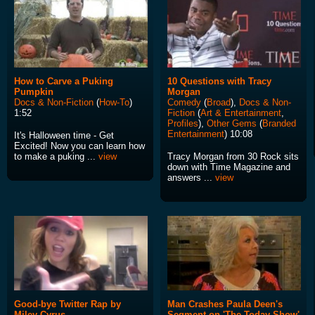
How to Carve a Puking
10 Questions with Tracy
Pumpkin
Morgan
Docs & Non-Fiction
(
How-To
)
Comedy
(
Broad
),
Docs & Non-
1:52
Fiction
(
Art & Entertainment
,
Profiles
),
Other Gems
(
Branded
Entertainment
) 10:08
It's Halloween time - Get
Excited! Now you can learn how
to make a puking ...
view
Tracy Morgan from 30 Rock sits
down with Time Magazine and
answers ...
view
Good-bye Twitter Rap by
Man Crashes Paula Deen's
Miley Cyrus
Segment on 'The Today Show'