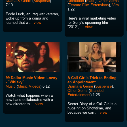
Drama & Genre
(
Suspense
)
Animation
(
Flash
),
Other Gems
7:10
(
Feature Film Extensions
),
Viral
1:22
Eddie Luck, an Iraq war veteran,
woke up from a coma and
Here's a viral marketing video
learned that a ...
view
for Sony's upcoming film
"2012", ...
view
99 Dollar Music Video: Lowry
A Call Girl's Trick to Ending
- "Whisky"
an Appointment
Music
(
Music Videos
) 6:12
Drama & Genre
(
Suspense
),
Other Gems
(
Branded
Entertainment
) 1:25
Watch what happens when a
new band collaborates with a
new director to ...
view
Secret Diary of a Call Girl is a
huge hit on Showtime, and
because we can ...
view