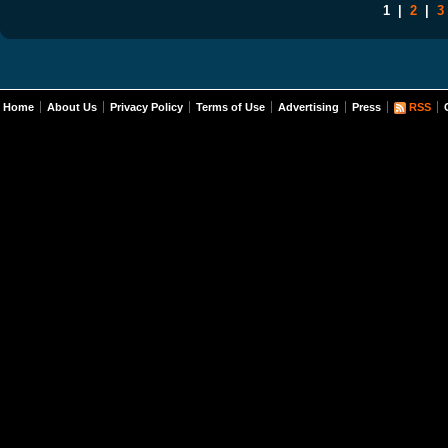
1
|
2
|
3
Home
About Us
Privacy Policy
Terms of Use
Advertising
Press
RSS