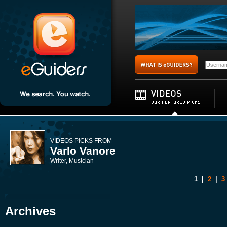
VIDEOS PICKS FROM
Varlo Vanore
Writer, Musician
1
|
2
|
3
Archives