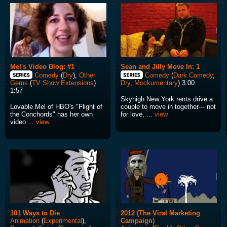
Mel's Video Blog: #1
Sean and Jilly Move In: 1
Comedy
(
Dry
),
Other
Comedy
(
Dark Comedy
,
Gems
(
TV Show Extensions
)
Dry
,
Mockumentary
) 3:00
1:57
Skyhigh New York rents drive a
Lovable Mel of HBO's "Flight of
couple to move in together--- not
the Conchords" has her own
for love, ...
view
video ...
view
101 Ways to Die
2012 (The Viral Marketing
Animation
(
Experimental
),
Campaign)