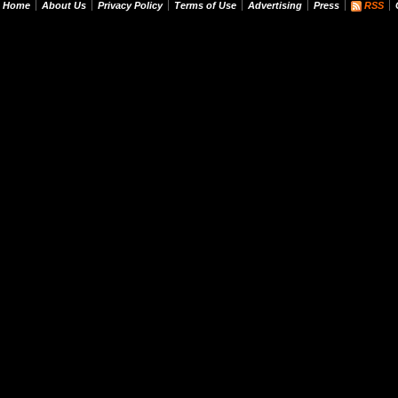
Home
About Us
Privacy Policy
Terms of Use
Advertising
Press
RSS