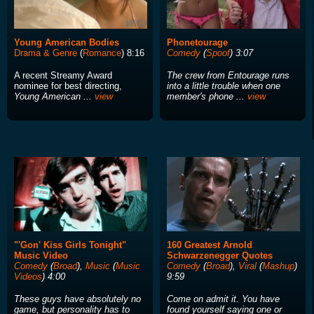
Young American Bodies
Phonetourage
Drama & Genre
(
Romance
) 8:16
Comedy
(
Spoof
) 3:07
A recent Streamy Award
The crew from Entourage runs
nominee for best directing,
into a little trouble when one
Young American ...
view
member's phone ...
view
"'Gon' Kiss Girls Tonight"
160 Greatest Arnold
Music Video
Schwarzenegger Quotes
Comedy
(
Broad
),
Music
(
Music
Comedy
(
Broad
),
Viral
(
Mashup
)
Videos
) 4:00
9:59
These guys have absolutely no
Come on admit it. You have
game, but personality has to
found yourself saying one or