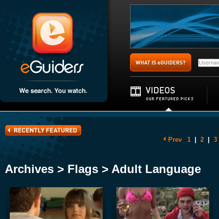
Prev
1
|
2
|
3
Archives > Flags > Adult Language