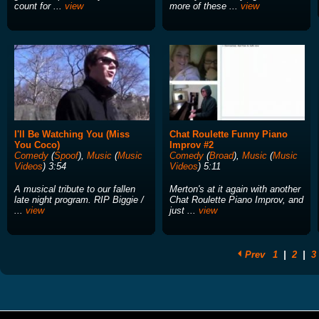
count for ...
view
more of these ...
view
I'll Be Watching You (Miss
Chat Roulette Funny Piano
You Coco)
Improv #2
Comedy
(
Spoof
),
Music
(
Music
Comedy
(
Broad
),
Music
(
Music
Videos
) 3:54
Videos
) 5:11
A musical tribute to our fallen
Merton's at it again with another
late night program. RIP Biggie /
Chat Roulette Piano Improv, and
...
view
just ...
view
Prev
1
|
2
|
3