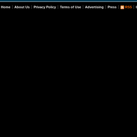
Home
About Us
Privacy Policy
Terms of Use
Advertising
Press
RSS