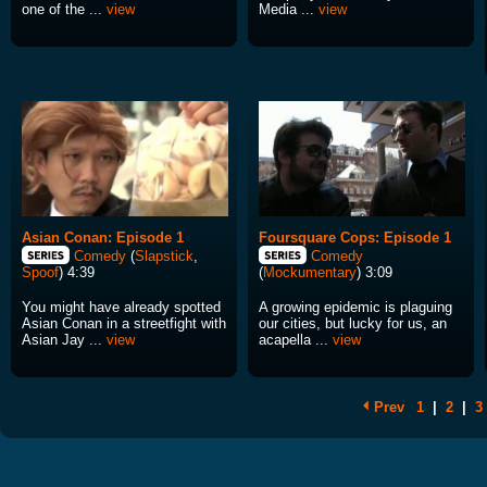
one of the ...
view
Media ...
view
Asian Conan: Episode 1
Foursquare Cops: Episode 1
Comedy
(
Slapstick
,
Comedy
Spoof
) 4:39
(
Mockumentary
) 3:09
You might have already spotted
A growing epidemic is plaguing
Asian Conan in a streetfight with
our cities, but lucky for us, an
Asian Jay ...
view
acapella ...
view
Prev
1
|
2
|
3