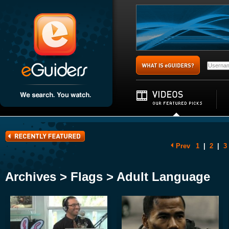
Prev
1
|
2
|
3
Archives > Flags > Adult Language