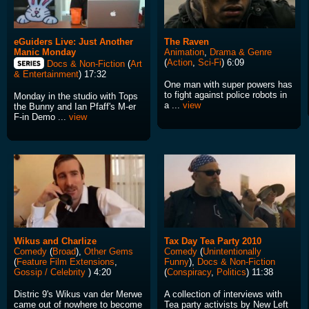
eGuiders Live: Just Another
The Raven
Manic Monday
Animation
,
Drama & Genre
(
Action
,
Sci-Fi
) 6:09
Docs & Non-Fiction
(
Art
& Entertainment
) 17:32
One man with super powers has
to fight against police robots in
Monday in the studio with Tops
a ...
view
the Bunny and Ian Pfaff's M-er
F-in Demo ...
view
Wikus and Charlize
Tax Day Tea Party 2010
Comedy
(
Broad
),
Other Gems
Comedy
(
Unintentionally
(
Feature Film Extensions
,
Funny
),
Docs & Non-Fiction
Gossip / Celebrity
) 4:20
(
Conspiracy
,
Politics
) 11:38
Distric 9's Wikus van der Merwe
A collection of interviews with
came out of nowhere to become
Tea party activists by New Left