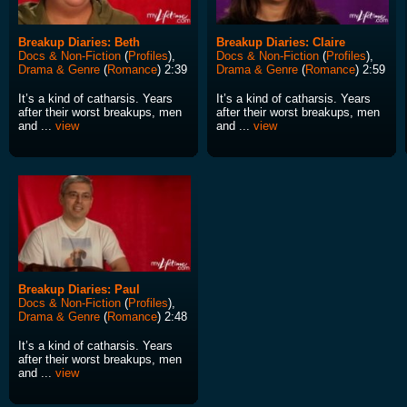
Breakup Diaries: Beth
Breakup Diaries: Claire
Docs & Non-Fiction
(
Profiles
),
Docs & Non-Fiction
(
Profiles
),
Drama & Genre
(
Romance
) 2:39
Drama & Genre
(
Romance
) 2:59
It’s a kind of catharsis. Years
It’s a kind of catharsis. Years
after their worst breakups, men
after their worst breakups, men
and ...
view
and ...
view
Breakup Diaries: Paul
Docs & Non-Fiction
(
Profiles
),
Drama & Genre
(
Romance
) 2:48
It’s a kind of catharsis. Years
after their worst breakups, men
and ...
view