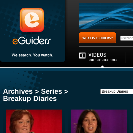
Archives > Series >
Breakup Diaries