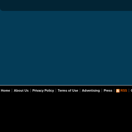
Home
About Us
Privacy Policy
Terms of Use
Advertising
Press
RSS