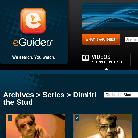
Archives > Series > Dimitri
the Stud
1
2