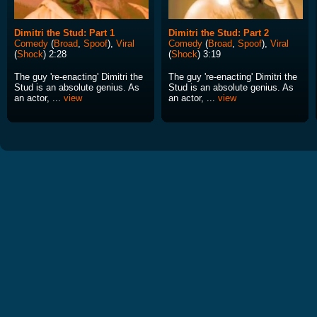
Dimitri the Stud: Part 1
Dimitri the Stud: Part 2
Comedy
(
Broad
,
Spoof
),
Viral
Comedy
(
Broad
,
Spoof
),
Viral
(
Shock
) 2:28
(
Shock
) 3:19
The guy 're-enacting' Dimitri the
The guy 're-enacting' Dimitri the
Stud is an absolute genius. As
Stud is an absolute genius. As
an actor, ...
view
an actor, ...
view