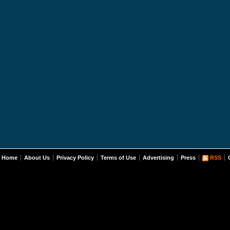
Home
About Us
Privacy Policy
Terms of Use
Advertising
Press
RSS