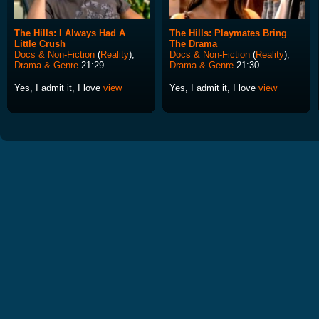
The Hills: I Always Had A
The Hills: Playmates Bring
Little Crush
The Drama
Docs & Non-Fiction
(
Reality
),
Docs & Non-Fiction
(
Reality
),
Drama & Genre
21:29
Drama & Genre
21:30
Yes, I admit it, I love
view
Yes, I admit it, I love
view