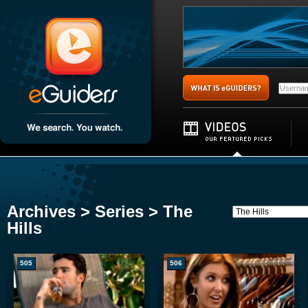
Archives > Series > The
Hills
505
506