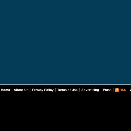
Home
About Us
Privacy Policy
Terms of Use
Advertising
Press
RSS