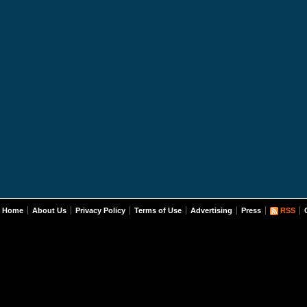
Home
About Us
Privacy Policy
Terms of Use
Advertising
Press
RSS