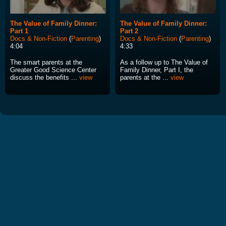
The Value of Family Dinner:
The Value of Family Dinner:
Part 1
Part 2
Docs & Non-Fiction
(
Parenting
)
Docs & Non-Fiction
(
Parenting
)
4:04
4:33
The smart parents at the
As a follow up to The Value of
Greater Good Science Center
Family Dinner, Part I, the
discuss the benefits ...
view
parents at the ...
view