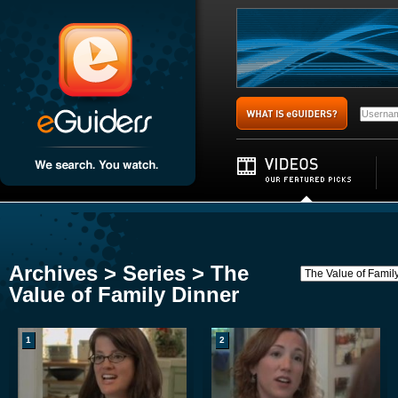
Archives > Series > The
Value of Family Dinner
1
2