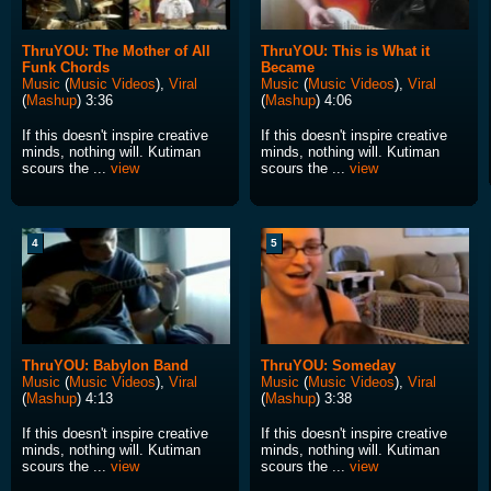
ThruYOU: The Mother of All
ThruYOU: This is What it
Funk Chords
Became
Music
(
Music Videos
),
Viral
Music
(
Music Videos
),
Viral
(
Mashup
) 3:36
(
Mashup
) 4:06
If this doesn't inspire creative
If this doesn't inspire creative
minds, nothing will. Kutiman
minds, nothing will. Kutiman
scours the ...
view
scours the ...
view
4
5
ThruYOU: Babylon Band
ThruYOU: Someday
Music
(
Music Videos
),
Viral
Music
(
Music Videos
),
Viral
(
Mashup
) 4:13
(
Mashup
) 3:38
If this doesn't inspire creative
If this doesn't inspire creative
minds, nothing will. Kutiman
minds, nothing will. Kutiman
scours the ...
view
scours the ...
view