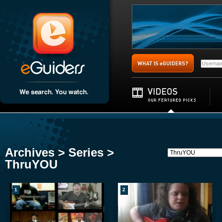
Archives > Series >
ThruYOU
1
2