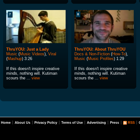
7
8
ThruYOU: Just a Lady
ThruYOU: About ThruYOU
Music
(
Music Videos
),
Viral
Docs & Non-Fiction
(
How-To
),
(
Mashup
) 3:26
Music
(
Music Profiles
) 1:29
If this doesn't inspire creative
If this doesn't inspire creative
minds, nothing will. Kutiman
minds, nothing will. Kutiman
scours the ...
view
scours the ...
view
Home
About Us
Privacy Policy
Terms of Use
Advertising
Press
RSS