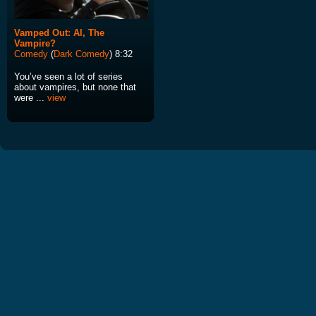
Vamped Out: Al, The
Vampire?
Comedy
(
Dark Comedy
) 8:32
You’ve seen a lot of series
about vampires, but none that
were ...
view