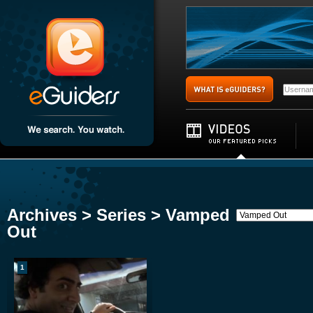
Archives > Series > Vamped
Out
1