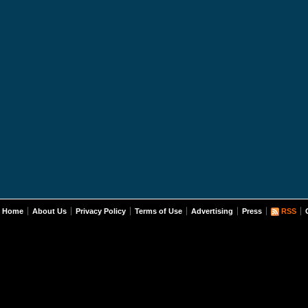
Home
About Us
Privacy Policy
Terms of Use
Advertising
Press
RSS