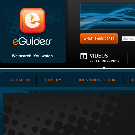
ANIMATION
COMEDY
DOCS & NON-FICTION
D