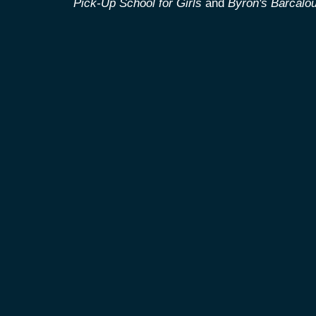
Pick-Up School for Girls
and
Byron's Barcalou