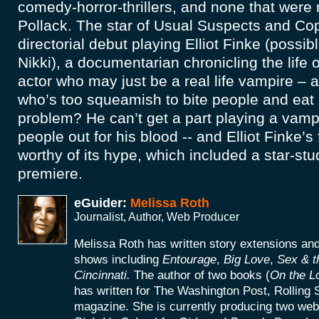
comedy-horror-thrillers, and none that wer
Pollack. The star of Usual Suspects and Co
directorial debut playing Elliot Finke (possib
Nikki), a documentarian chronicling the life 
actor who may just be a real life vampire – a
who’s too squeamish to bite people and eat r
problem? He can’t get a part playing a vamp
people out for his blood -- and Elliot Finke’
worthy of its hype, which included a star-s
premiere.
eGuider:
Melissa Roth
Journalist, Author, Web Producer
Melissa Roth has written story extensions a
shows including
Entourage
,
Big Love
,
Sex & t
Cincinnati.
The author of two books (
On the L
has written for The Washington Post, Rolling 
magazine. She is currently producing two web