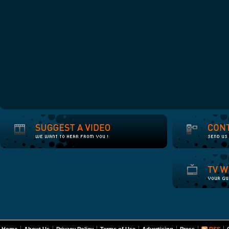
Home
About Us
Privacy Policy
Terms of Use
Advertising
Press
RSS