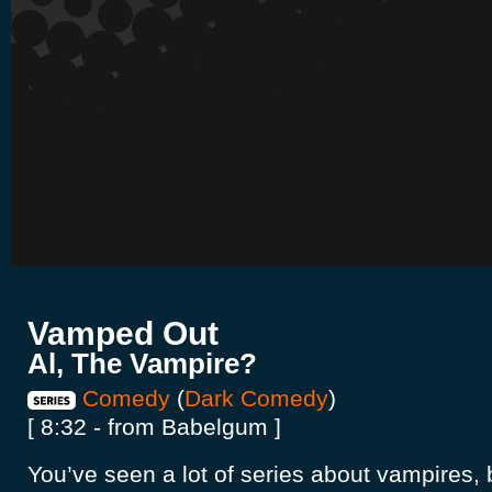
Vamped Out
Al, The Vampire?
Comedy
(
Dark Comedy
)
[ 8:32 - from Babelgum ]
You’ve seen a lot of series about vampires, 