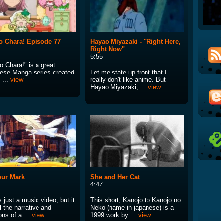
 Chara! Episode 77
Hayao Miyazaki - "Right Here,
Right Now"
5:55
o Chara!" is a great
ese Manga series created
Let me state up front that I
 ...
view
really don't like anime. But
Hayao Miyazaki, ...
view
our Mark
She and Her Cat
4:47
s just a music video, but it
This short, Kanojo to Kanojo no
l the narrative and
Neko (name in japanese) is a
ns of a ...
view
1999 work by ...
view