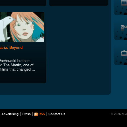
trix: Beyond
achowski brothers
ed The Matrix, one of
films that changed ...
Advertising
Press
RSS
Contact Us
© 2026 eGu