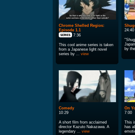
Chrome Shelled Regios:
Shugo
Episode 1.1
24:40
7:36
"Shug
Japan
This cool anime series is taken
by the
from a Japanese light novel
series by ...
view
Comedy
On Y
10:29
7:00
A short film from acclaimed
This i
director Kazuto Nakazawa. A
has al
legendary ...
view
emotio