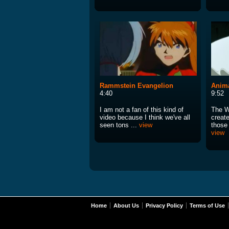
Rammstein Evangelion
Anima
4:40
9:52
I am not a fan of this kind of
The W
video because I think we've all
creat
seen tons ...
view
those 
view
Home
About Us
Privacy Policy
Terms of Use