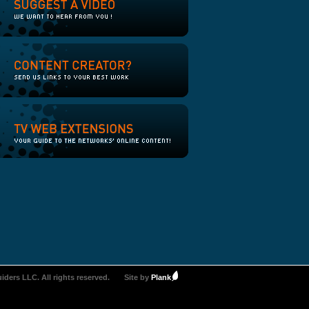
iders LLC. All rights reserved.
Site by
Plank