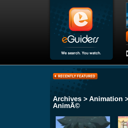
Archives > Animation 
AnimÃ©