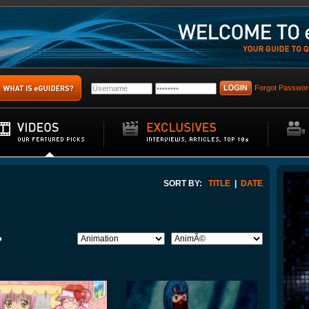
Forgot Passwor
SORT BY:
TITLE
|
DATE
>