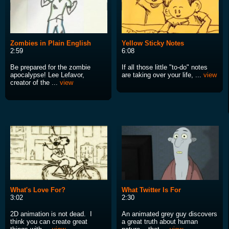
Zombies in Plain English
Yellow Sticky Notes
2:59
6:08
Be prepared for the zombie
If all those little "to-do" notes
apocalypse! Lee Lefavor,
are taking over your life, ...
view
creator of the ...
view
What's Love For?
What Twitter Is For
3:02
2:30
2D animation is not dead. I
An animated grey guy discovers
think you can create great
a great truth about human