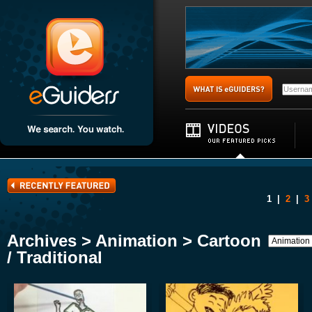
1
|
2
|
3
Archives > Animation > Cartoon
/ Traditional