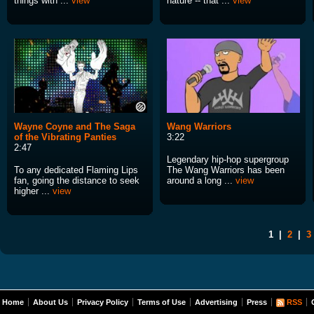
things with ...
view
nature -- that ...
view
Wayne Coyne and The Saga
Wang Warriors
of the Vibrating Panties
3:22
2:47
Legendary hip-hop supergroup
To any dedicated Flaming Lips
The Wang Warriors has been
fan, going the distance to seek
around a long ...
view
higher ...
view
1
|
2
|
3
Home
About Us
Privacy Policy
Terms of Use
Advertising
Press
RSS