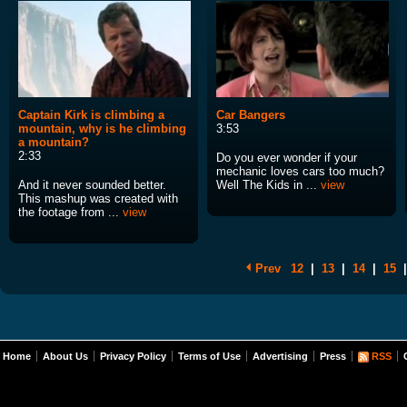
Captain Kirk is climbing a
Car Bangers
mountain, why is he climbing
3:53
a mountain?
2:33
Do you ever wonder if your
mechanic loves cars too much?
And it never sounded better.
Well The Kids in ...
view
This mashup was created with
the footage from ...
view
Prev
12
|
13
|
14
|
15
|
Home
About Us
Privacy Policy
Terms of Use
Advertising
Press
RSS