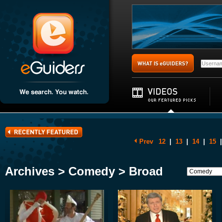
Prev
12
|
13
|
14
|
15
|
Archives > Comedy > Broad