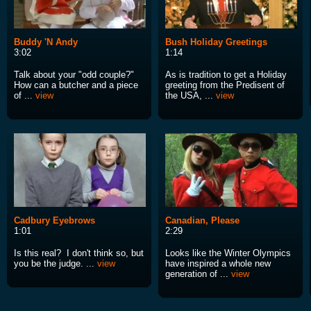
Buddy 'N Andy
Bush Holiday Greetings
3:02
1:14
Talk about your "odd couple?"
As is tradition to get a Holiday
How can a butcher and a piece
greeting from the Predisent of
of ...
view
the USA, ...
view
Cadbury Eyebrows
Canadian, Please
1:01
2:29
Is this real? I don't think so, but
Looks like the Winter Olympics
you be the judge. ...
view
have inspired a whole new
generation of ...
view