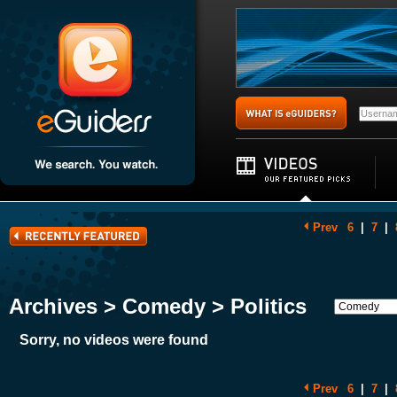
Prev
6
|
7
|
Archives > Comedy > Politics
Sorry, no videos were found
Prev
6
|
7
|