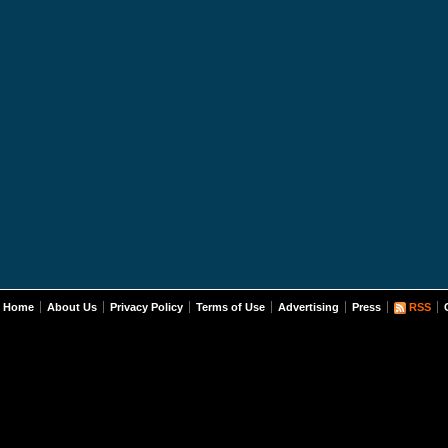
Home
About Us
Privacy Policy
Terms of Use
Advertising
Press
RSS