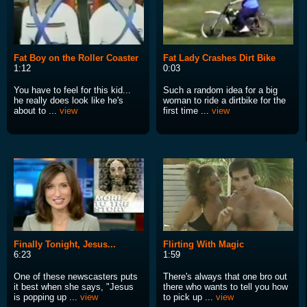
Fat Boy on the Roller Coaster
Fat Lady Crashes Dirt Bike
1:12
0:03
You have to feel for this kid...
Such a random idea for a big
he really does look like he's
woman to ride a dirtbike for the
about to ...
view
first time ...
view
Finally Tonight, Jesus...
Flirting With Magic
6:23
1:59
One of these newscasters puts
There's always that one bro out
it best when she says, "Jesus
there who wants to tell you how
is popping up ...
view
to pick up ...
view