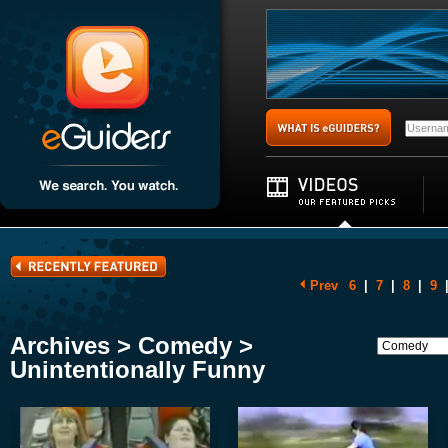
Prev
6
|
7
|
8
|
9
Archives > Comedy >
Unintentionally Funny