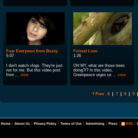
Foar Everywun from Boxxy
Forrest Love
5:07
1:26
I don't watch vlogs. They're just
OH MY, what are those trees
not for me. But this video post
doing?!? In this video,
from ...
view
Greenpeace urges us ...
view
Prev
6
|
7
|
8
|
9
Home
About Us
Privacy Policy
Terms of Use
Advertising
Press
RSS