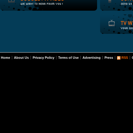
Home
About Us
Privacy Policy
Terms of Use
Advertising
Press
RSS