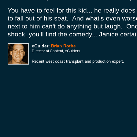
You have to feel for this kid... he really does
to fall out of his seat. And what's even wor
next to him can't do anything but laugh. On
shock, you'll find the comedy... Janice certai
eGuider:
Brian Rothe
Director of Content, eGuiders
Recent west coast transplant and production expert.