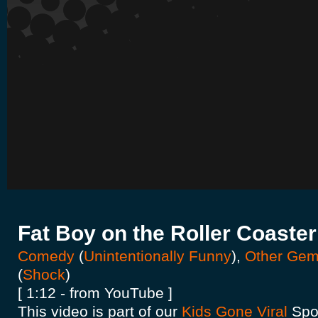
Fat Boy on the Roller Coaster
Comedy
(
Unintentionally Funny
),
Other Ge
(
Shock
)
[ 1:12 - from YouTube ]
This video is part of our
Kids Gone Viral
Spot