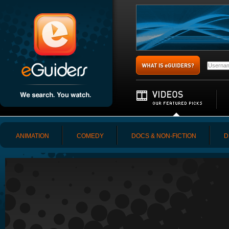
ANIMATION
COMEDY
DOCS & NON-FICTION
D