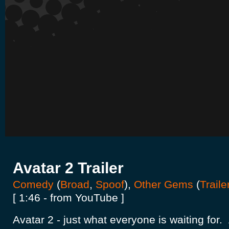
Avatar 2 Trailer
Comedy
(
Broad
,
Spoof
),
Other Gems
(
Traile
[ 1:46 - from YouTube ]
Avatar 2 - just what everyone is waiting for.