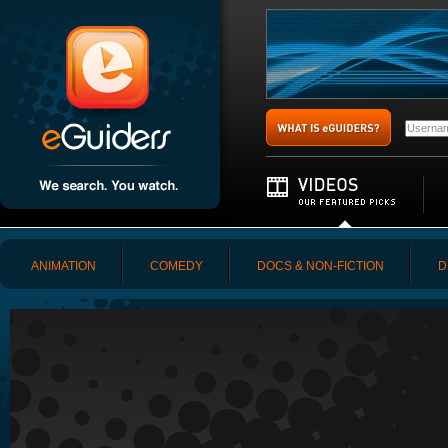
ANIMATION
COMEDY
DOCS & NON-FICTION
D