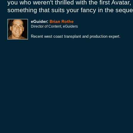
you who weren't thrilled with the first Avatar,
something that suits your fancy in the seque
eGuider:
Brian Rothe
Director of Content, eGuiders
Recent west coast transplant and production expert.