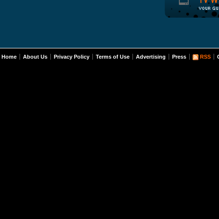
Home
About Us
Privacy Policy
Terms of Use
Advertising
Press
RSS